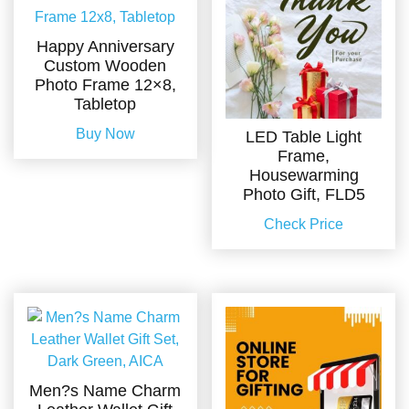
Happy Anniversary
Custom Wooden
Photo Frame 12×8,
Tabletop
Buy Now
LED Table Light
Frame,
Housewarming
Photo Gift, FLD5
Check Price
Men?s Name Charm