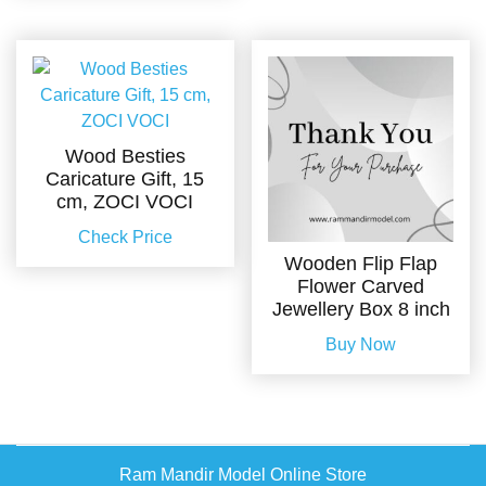
Wood Besties
Caricature Gift, 15
cm, ZOCI VOCI
Check Price
Wooden Flip Flap
Flower Carved
Jewellery Box 8 inch
Buy Now
Ram Mandir Model Online Store