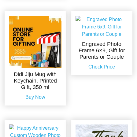
Engraved Photo
Frame 6×9, Gift for
Parents or Couple
Check Price
Didi Jiju Mug with
Keychain, Printed
Gift, 350 ml
Buy Now