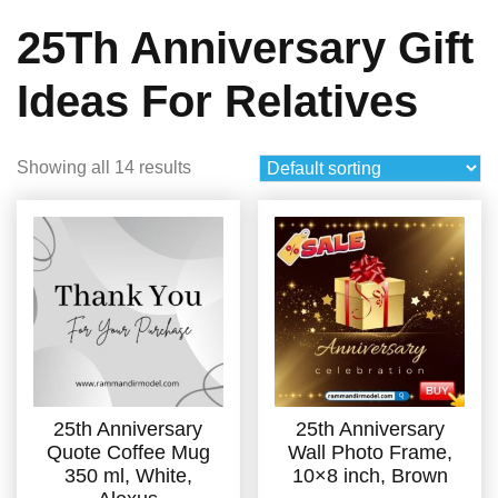
25Th Anniversary Gift
Ideas For Relatives
Showing all 14 results
25th Anniversary
25th Anniversary
Quote Coffee Mug
Wall Photo Frame,
350 ml, White,
10×8 inch, Brown