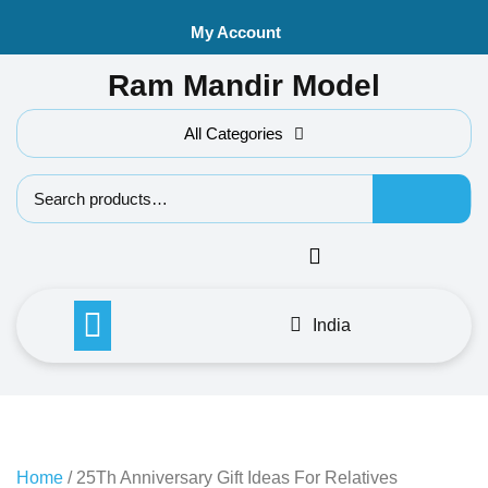
Skip
My Account
to
content
Ram Mandir Model
All Categories
Search f
India
Home
/ 25Th Anniversary Gift Ideas For Relatives