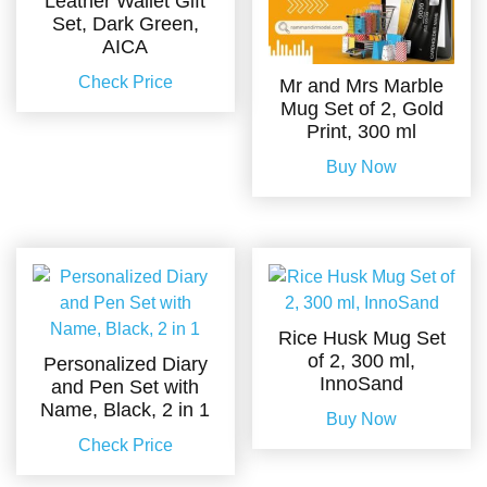
Leather Wallet Gift
Set, Dark Green,
AICA
Check Price
Mr and Mrs Marble
Mug Set of 2, Gold
Print, 300 ml
Buy Now
Rice Husk Mug Set
of 2, 300 ml,
Personalized Diary
InnoSand
and Pen Set with
Name, Black, 2 in 1
Buy Now
Check Price