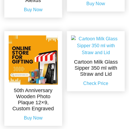
Alexus
Buy Now
Buy Now
Cartoon Milk Glass
Sipper 350 ml with
Straw and Lid
Check Price
50th Anniversary
Wooden Photo
Plaque 12×9,
Custom Engraved
Buy Now