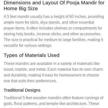
Dimensions and Layout Of Pooja Mandir for
Home Big Size
A 5 feet mandir usually has a height of 60 inches, providing
ample room for idols, diya stands, and other essential
prayer items. It often includes shelves or compartments for
storing holy books, incense sticks, and other accessories.
The size is practical for medium to large families, making it
versatile for various settings.
Types of Materials Used
These mandirs are available in a variety of materials like
wood, marble, and metal. Each material has its own charm
and durability, making it easy for homeowners to choose
one that suits their preferences.
Traditional Designs
Traditional 5 feet wooden mandirs often feature carvings of
gods, floral patterns, and temple-like architecture. These