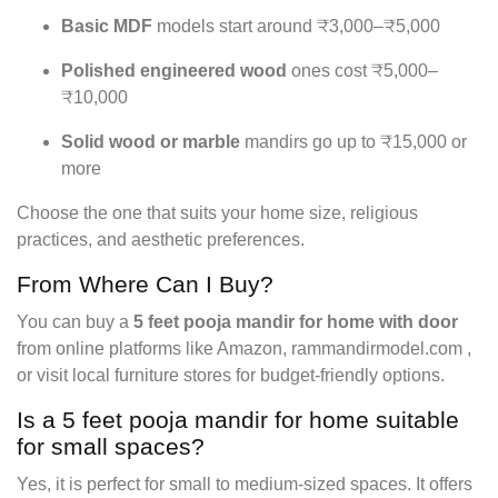
Basic MDF
models start around ₹3,000–₹5,000
Polished engineered wood
ones cost ₹5,000–
₹10,000
Solid wood or marble
mandirs go up to ₹15,000 or
more
Choose the one that suits your home size, religious
practices, and aesthetic preferences.
From Where Can I Buy?
You can buy a
5 feet pooja mandir for home with door
from online platforms like Amazon, rammandirmodel.com ,
or visit local furniture stores for budget-friendly options.
Is a 5 feet pooja mandir for home suitable
for small spaces?
Yes, it is perfect for small to medium-sized spaces. It offers