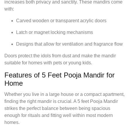
increases both privacy and sanctity. These mandirs come
with:
Carved wooden or transparent acrylic doors
Latch or magnet locking mechanisms
Designs that allow for ventilation and fragrance flow
Doors protect the idols from dust and make the mandir
suitable for homes with pets or young kids.
Features of 5 Feet Pooja Mandir for
Home
Whether you live in a large house or a compact apartment,
finding the right mandir is crucial. A 5 feet Pooja Mandir
strikes the perfect balance between being spacious
enough for rituals and fitting well within most modern
homes.