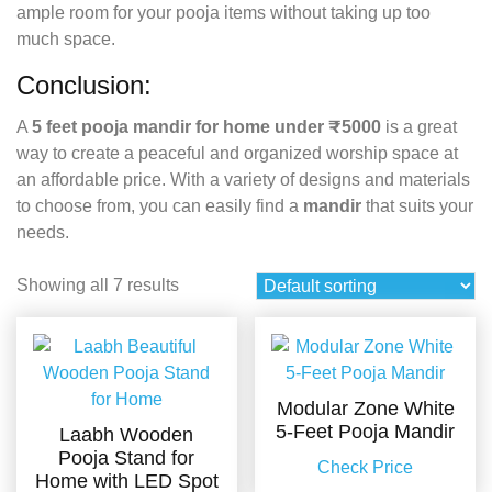
ample room for your pooja items without taking up too
much space.
Conclusion:
A
5 feet pooja mandir for home under ₹5000
is a great
way to create a peaceful and organized worship space at
an affordable price. With a variety of designs and materials
to choose from, you can easily find a
mandir
that suits your
needs.
Showing all 7 results
Modular Zone White
5-Feet Pooja Mandir
Laabh Wooden
Pooja Stand for
Check Price
Home with LED Spot