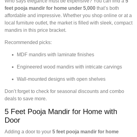
Who says elegance must be expensive? You can find a
5
feet pooja mandir for home under 5,000
that’s both
affordable and impressive. Whether you shop online or at a
local furniture outlet, the market is filled with sleek, compact
mandirs in this price bracket.
Recommended picks:
MDF mandirs with laminate finishes
Engineered wood mandirs with intricate carvings
Wall-mounted designs with open shelves
Don’t forget to check for seasonal discounts and combo
deals to save more.
5 Feet Pooja Mandir for Home with
Door
Adding a door to your
5 feet pooja mandir for home