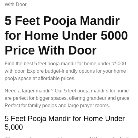
With Door
5 Feet Pooja Mandir
for Home Under 5000
Price With Door
Find the best 5 feet pooja mandir for home under ₹5000
with door. Explore budget-friendly options for your home
pooja space at affordable prices.
Need a larger mandir? Our 5 feet pooja mandirs for home
are perfect for bigger spaces, offering grandeur and grace.
Perfect for family poojas and large prayer rooms.
5 Feet Pooja Mandir for Home Under
5,000