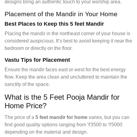
designs bring an authentic touch to your worship area.
Placement of the Mandir in Your Home
Best Places to Keep this 5 feet Mandir
Placing the mandir in the northeast corner of your house is
considered auspicious. It’s best to avoid keeping it near the
bedroom or directly on the floor.
Vastu Tips for Placement
Ensure the mandir faces east or west for the best energy
flow. Keep the area clean and uncluttered to maintain the
sanctity of the space.
What is the 5 Feet Pooja Mandir for
Home Price?
The price of a
5 feet mandir for home
varies, but you can
find good quality options ranging from ₹3500 to ₹5000
depending on the material and design.