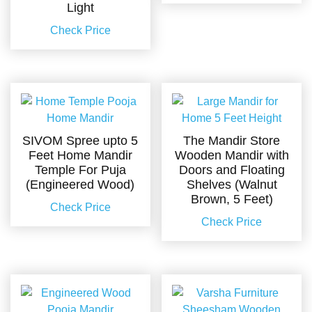
Light
Check Price
SIVOM Spree upto 5
The Mandir Store
Feet Home Mandir
Wooden Mandir with
Temple For Puja
Doors and Floating
(Engineered Wood)
Shelves (Walnut
Brown, 5 Feet)
Check Price
Check Price