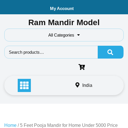
Skip
My Account
to
content
Ram Mandir Model
All Categories
Search f
India
Home
/ 5 Feet Pooja Mandir for Home Under 5000 Price