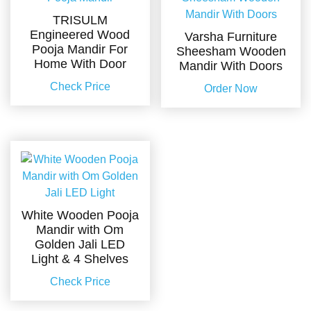
TRISULM
Engineered Wood
Varsha Furniture
Pooja Mandir For
Sheesham Wooden
Home With Door
Mandir With Doors
Check Price
Order Now
White Wooden Pooja
Mandir with Om
Golden Jali LED
Light & 4 Shelves
Check Price