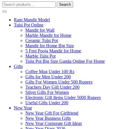
Search
Search
for:
Ram Mandir Model
Tulsi Pot Online
Mandir for Wall
Marble Mandir for Home
Ceramic Tulsi Pot
Mandir for Home Big Size
5 Feet Pooja Mandir for Home
Marble Tulsi Pot
Tulsi Pot Big Size Gamla Online For Home
Gifts
Coffee Mug Under 100 Rs
Gifts for Men Under 200
Gifts For Women Under 500 Rupees
Teachers Day Gift Under 200
Silver Gifts For Women
Electronic Gift Items Under 5000 Rupees
Useful Gifts Under 200
New Year
New Year Gift For Girlfriend
New Year Business Gifts
New Year Corporate Gift Ideas
New Year Diary 2026