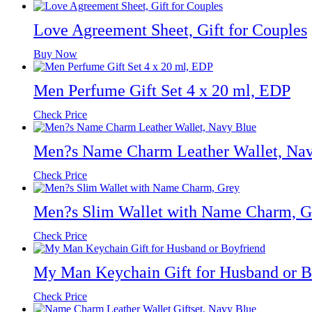
Love Agreement Sheet, Gift for Couples
Buy Now
Men Perfume Gift Set 4 x 20 ml, EDP
Check Price
Men?s Name Charm Leather Wallet, Na
Check Price
Men?s Slim Wallet with Name Charm, G
Check Price
My Man Keychain Gift for Husband or B
Check Price