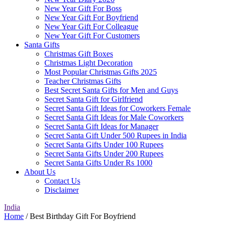
New Year Gift For Boss
New Year Gift For Boyfriend
New Year Gift For Colleague
New Year Gift For Customers
Santa Gifts
Christmas Gift Boxes
Christmas Light Decoration
Most Popular Christmas Gifts 2025
Teacher Christmas Gifts
Best Secret Santa Gifts for Men and Guys
Secret Santa Gift for Girlfriend
Secret Santa Gift Ideas for Coworkers Female
Secret Santa Gift Ideas for Male Coworkers
Secret Santa Gift Ideas for Manager
Secret Santa Gift Under 500 Rupees in India
Secret Santa Gifts Under 100 Rupees
Secret Santa Gifts Under 200 Rupees
Secret Santa Gifts Under Rs 1000
About Us
Contact Us
Disclaimer
India
Home
/ Best Birthday Gift For Boyfriend