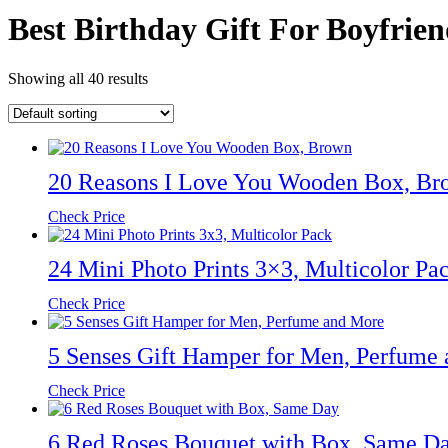
Best Birthday Gift For Boyfrie
Showing all 40 results
20 Reasons I Love You Wooden Box, Br
Check Price
24 Mini Photo Prints 3×3, Multicolor Pa
Check Price
5 Senses Gift Hamper for Men, Perfume
Check Price
6 Red Roses Bouquet with Box, Same D