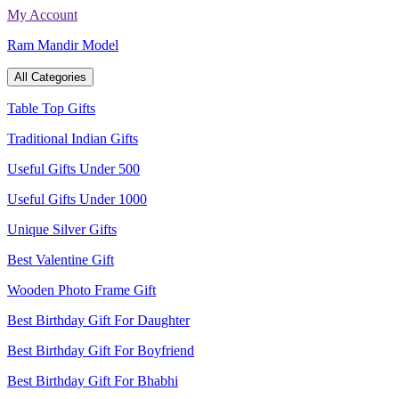
Skip
My Account
to
Ram Mandir Model
content
All Categories
Table Top Gifts
Traditional Indian Gifts
Useful Gifts Under 500
Useful Gifts Under 1000
Unique Silver Gifts
Best Valentine Gift
Wooden Photo Frame Gift
Best Birthday Gift For Daughter
Best Birthday Gift For Boyfriend
Best Birthday Gift For Bhabhi