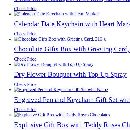
Check Price
Calendar Date Keychain with Heart Mar
Check Price
Chocolate Gifts Box with Greeting Card,
Check Price
Dry Flower Bouquet with Top Up Spray
Check Price
Engraved Pen and Keychain Gift Set wi
Check Price
Explosive Gift Box with Teddy Roses Ch