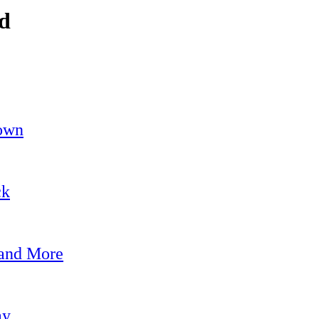
nd
own
ck
 and More
ay