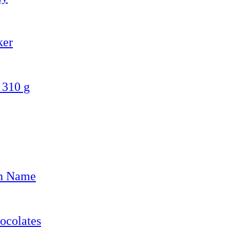
ker
 310 g
th Name
ocolates