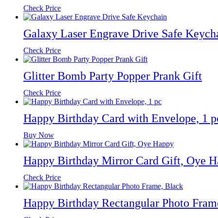
Check Price
Galaxy Laser Engrave Drive Safe Keych
Check Price
Glitter Bomb Party Popper Prank Gift
Check Price
Happy Birthday Card with Envelope, 1 p
Buy Now
Happy Birthday Mirror Card Gift, Oye 
Check Price
Happy Birthday Rectangular Photo Fram