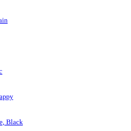
ain
c
Happy
e, Black