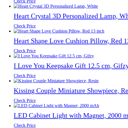
Check Price
Heart Crystal 3D Personalized Lamp, Wh
Check Price
Heart Shape Love Cushion Pillow, Red 1
Check Price
I Love You Keepsake Gift 12.5 cm, Gifz
Check Price
Kissing Couple Miniature Showpiece, Re
Check Price
LED Cabinet Light with Magnet, 2000 
Check Price