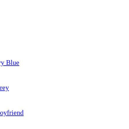
vy Blue
rey
oyfriend