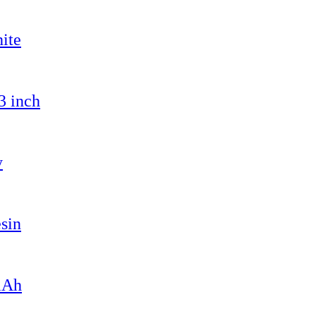
ite
3 inch
y
sin
mAh