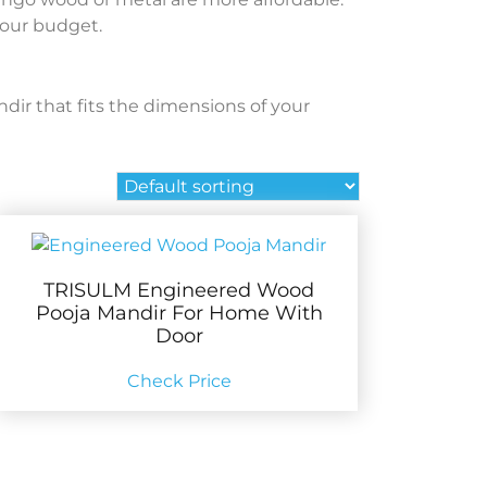
your budget.
ndir that fits the dimensions of your
TRISULM Engineered Wood
Pooja Mandir For Home With
Door
Check Price