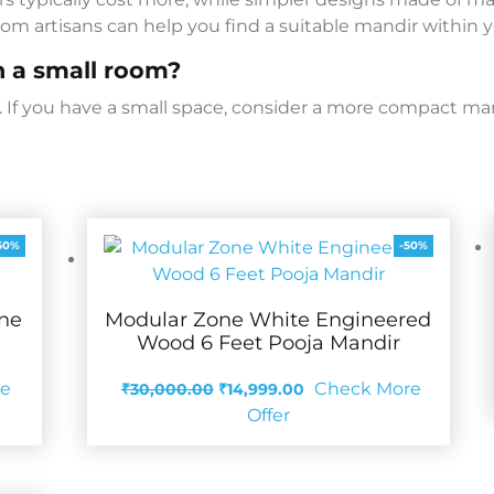
om artisans can help you find a suitable mandir within 
in a small room?
ms. If you have a small space, consider a more compact ma
50%
-50%
ine
Modular Zone White Engineered
Wood 6 Feet Pooja Mandir
Original
Current
re
Check More
₹
30,000.00
₹
14,999.00
price
price
Offer
was:
is:
₹30,000.00.
₹14,999.00.