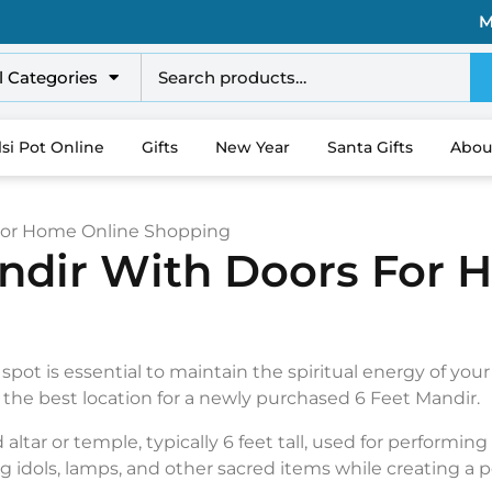
M
l Categories
lsi Pot Online
Gifts
New Year
Santa Gifts
Abou
 For Home Online Shopping
andir With Doors For 
 spot is essential to maintain the spiritual energy of you
s the best location for a newly purchased 6 Feet Mandir.
altar or temple, typically 6 feet tall, used for performing 
g idols, lamps, and other sacred items while creating a 