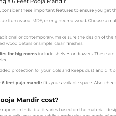
ng a 6 Feet Pooja Mandir
, consider these important features to ensure you get t
ade from wood, MDF, or engineered wood. Choose a mate
aditional or contemporary, make sure the design of the
ed wood details or simple, clean finishes.
irs for big rooms
include shelves or drawers. These are 
oks.
added protection for your idols and keeps dust and dirt o
e
6 feet puja mandir
fits your available space. Also, chec
ooja Mandir cost?
00 rupees in India but it varies based on the material, 
rs typically cost more, while simpler designs made of m