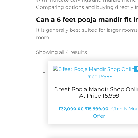
Comparing options and buying directly fr
Can a 6 feet pooja mandir fit 
It is generally best suited for larger roo
room.
Showing all 4 results
-
6 feet Pooja Mandir Shop Onl
At Price 15,999
Original
Current
Check Mo
₹
32,000.00
₹
15,999.00
price
price
Offer
was:
is:
₹32,000.00.
₹15,999.00.