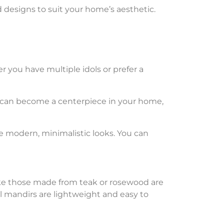
nd designs to suit your home’s aesthetic.
er you have multiple idols or prefer a
can become a centerpiece in your home,
re modern, minimalistic looks. You can
ke those made from teak or rosewood are
tal mandirs are lightweight and easy to