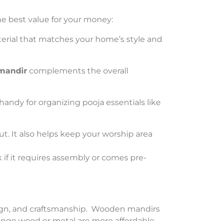
he best value for your money:
rial that matches your home’s style and
mandir
complements the overall
handy for organizing pooja essentials like
ut. It also helps keep your worship area
k if it requires assembly or comes pre-
design, and craftsmanship. Wooden mandirs
ango wood or metal are more affordable.