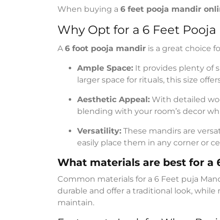
When buying a
6 feet pooja mandir onl
Why Opt for a 6 Feet Pooja
A
6 foot pooja mandir
is a great choice f
Ample Space:
It provides plenty of 
larger space for rituals, this size offers 
Aesthetic Appeal:
With detailed wo
blending with your room’s decor whil
Versatility:
These mandirs are versati
easily place them in any corner or ce
What materials are best for a
Common materials for a 6 Feet puja Mand
durable and offer a traditional look, whil
maintain.