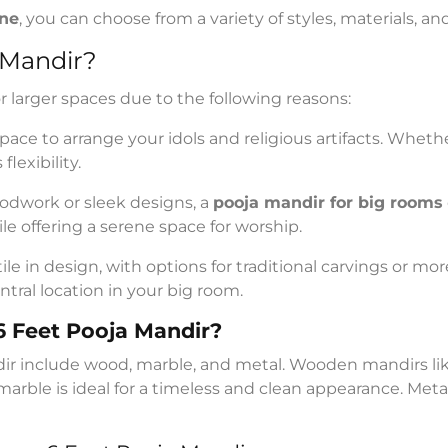
ine
, you can choose from a variety of styles, materials, a
 Mandir?
or larger spaces due to the following reasons:
space to arrange your idols and religious artifacts. Wheth
flexibility.
odwork or sleek designs, a
pooja mandir for big rooms
e offering a serene space for worship.
le in design, with options for traditional carvings or mo
ntral location in your big room.
 6 Feet Pooja Mandir?
ir include wood, marble, and metal. Wooden mandirs li
e marble is ideal for a timeless and clean appearance. Me