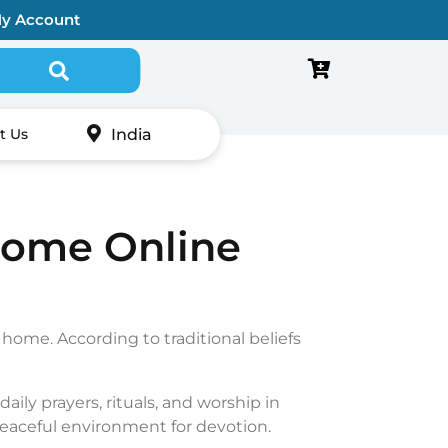
y Account
Search for:
India
t Us
Home Online
r home. According to traditional beliefs
daily prayers, rituals, and worship in
peaceful environment for devotion.