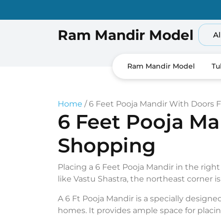
Skip
to
content
Ram Mandir Model
Al
Ram Mandir Model
Tu
Home
/ 6 Feet Pooja Mandir With Doors
6 Feet Pooja M
Shopping
Placing a 6 Feet Pooja Mandir in the right
like Vastu Shastra, the northeast corner i
A 6 Ft Pooja Mandir is a specially designed 
homes. It provides ample space for placin