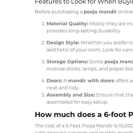
Features to Look for When Buyi
Before purchasing a
pooja mandir
online
Material Quality:
Mostly they are m
provides long-lasting durability.
Design Style:
Whether you prefer tr
aesthetic of your room. Look for carv
Storage Options:
Some
pooja mand
incense sticks, lamps, and prayer bo
Doors:
A
mandir with doors
offers 
neat and tidy.
Assembly and Size:
Ensure that th
assembled for easy setup.
How much does a 6-foot P
The cost of a 6 Feet Pooja Mandir is 15,0
with intricate carvings and marble mandi