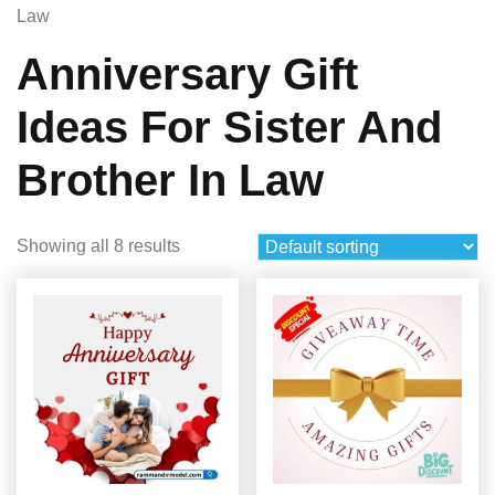
Law
Anniversary Gift
Ideas For Sister And
Brother In Law
Showing all 8 results