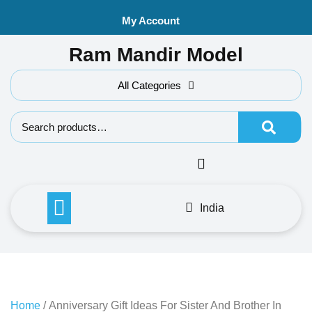
Skip
My Account
to
content
Ram Mandir Model
All Categories
Search f
India
Home
/ Anniversary Gift Ideas For Sister And Brother In