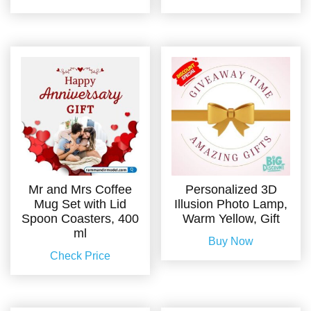
Mr and Mrs Coffee
Personalized 3D
Mug Set with Lid
Illusion Photo Lamp,
Spoon Coasters, 400
Warm Yellow, Gift
ml
Buy Now
Check Price