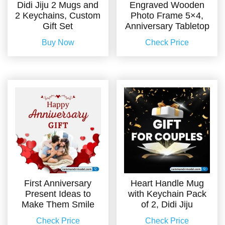
Didi Jiju 2 Mugs and
Engraved Wooden
2 Keychains, Custom
Photo Frame 5×4,
Gift Set
Anniversary Tabletop
Buy Now
Check Price
First Anniversary
Heart Handle Mug
Present Ideas to
with Keychain Pack
Make Them Smile
of 2, Didi Jiju
Check Price
Check Price