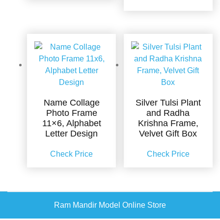
Name Collage
Silver Tulsi Plant
Photo Frame
and Radha
11×6, Alphabet
Krishna Frame,
Letter Design
Velvet Gift Box
Check Price
Check Price
Ram Mandir Model Online Store