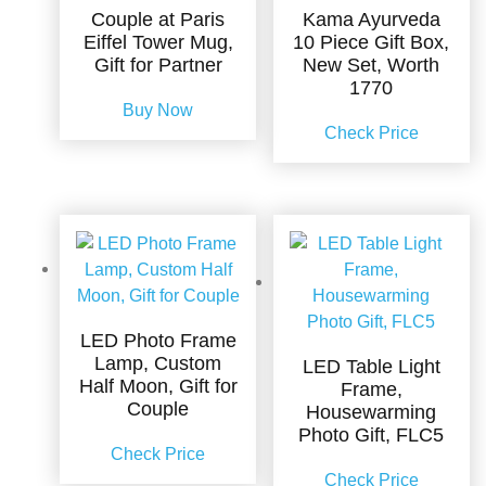
Couple at Paris
Kama Ayurveda
Eiffel Tower Mug,
10 Piece Gift Box,
Gift for Partner
New Set, Worth
1770
Buy Now
Check Price
LED Photo Frame
Lamp, Custom
LED Table Light
Half Moon, Gift for
Frame,
Couple
Housewarming
Photo Gift, FLC5
Check Price
Check Price