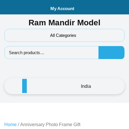
Skip
My Account
to
content
Ram Mandir Model
All Categories
Search f
India
Home
/ Anniversary Photo Frame Gift