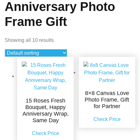
Anniversary Photo
Frame Gift
Showing all 10 results
8×8 Canvas Love
Photo Frame, Gift
15 Roses Fresh
for Partner
Bouquet, Happy
Anniversary Wrap,
Check Price
Same Day
Check Price