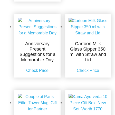
Anniversary
Cartoon Milk
Present
Glass Sipper 350
Suggestions for a
ml with Straw and
Memorable Day
Lid
Check Price
Check Price