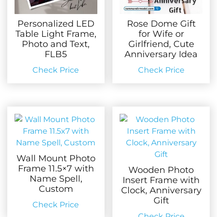
Personalized LED
Rose Dome Gift
Table Light Frame,
for Wife or
Photo and Text,
Girlfriend, Cute
FLB5
Anniversary Idea
Check Price
Check Price
Wall Mount Photo
Frame 11.5×7 with
Wooden Photo
Name Spell,
Insert Frame with
Custom
Clock, Anniversary
Gift
Check Price
Check Price