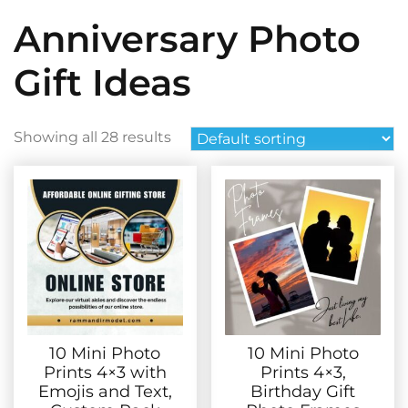
Anniversary Photo
Gift Ideas
Showing all 28 results
10 Mini Photo
10 Mini Photo
Prints 4×3 with
Prints 4×3,
Emojis and Text,
Birthday Gift