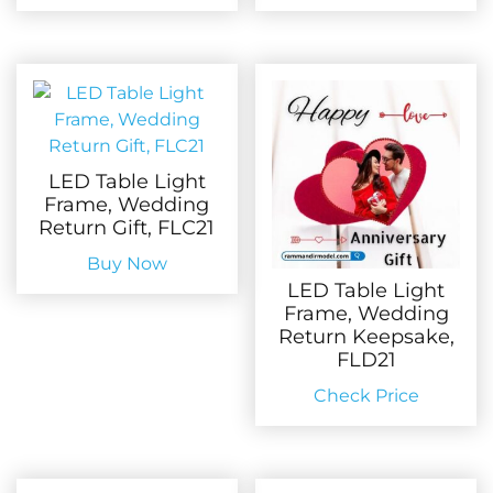
LED Table Light
Frame, Wedding
Return Gift, FLC21
Buy Now
LED Table Light
Frame, Wedding
Return Keepsake,
FLD21
Check Price