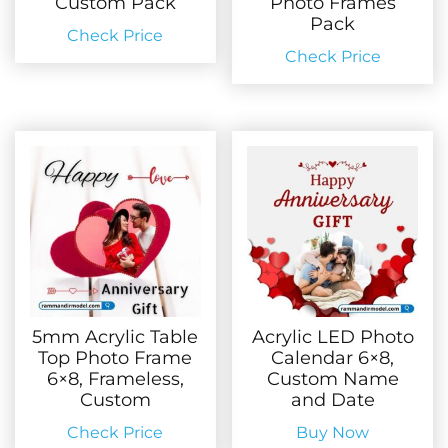
Custom Pack
Photo Frames
Pack
Check Price
Check Price
5mm Acrylic Table
Acrylic LED Photo
Top Photo Frame
Calendar 6×8,
6×8, Frameless,
Custom Name
Custom
and Date
Check Price
Buy Now