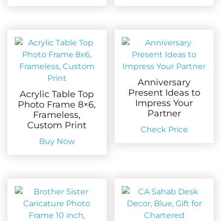
Anniversary
Present Ideas to
Acrylic Table Top
Impress Your
Photo Frame 8×6,
Partner
Frameless,
Custom Print
Check Price
Buy Now