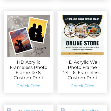
HD Acrylic
HD Acrylic Wall
Frameless Photo
Photo Frame
Frame 12×8,
24×16, Frameless,
Custom Print
Custom Print
Check Price
Check Price