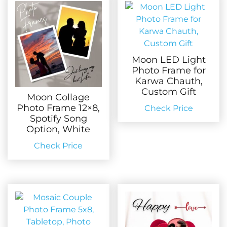
Moon LED Light
Photo Frame for
Karwa Chauth,
Custom Gift
Moon Collage
Photo Frame 12×8,
Check Price
Spotify Song
Option, White
Check Price