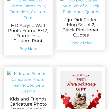
Jiju Didi Coffee
Mug Set of 2,
HD Acrylic Wall
Black Pink Inner,
Photo Frame 8×12,
Quotes
Frameless,
Custom Print
Check Price
Buy Now
Kids and Friends
Caricature Photo