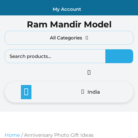
Skip
My Account
to
content
Ram Mandir Model
All Categories
Search fo
India
Home
/ Anniversary Photo Gift Ideas