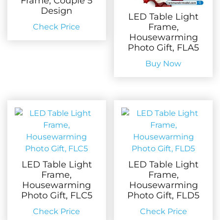
Frame, Couple 5
Design
LED Table Light
Frame,
Check Price
Housewarming
Photo Gift, FLA5
Buy Now
LED Table Light
LED Table Light
Frame,
Frame,
Housewarming
Housewarming
Photo Gift, FLC5
Photo Gift, FLD5
Check Price
Check Price