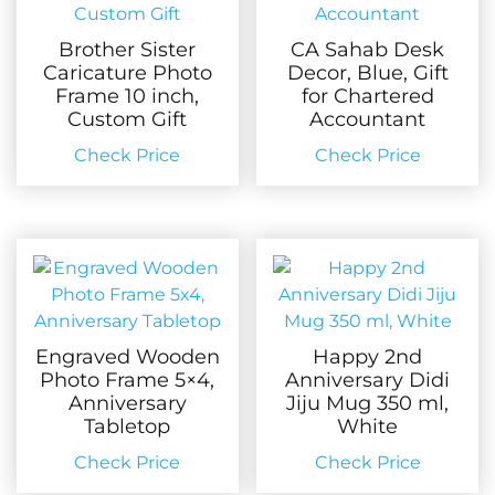
Brother Sister
CA Sahab Desk
Caricature Photo
Decor, Blue, Gift
Frame 10 inch,
for Chartered
Custom Gift
Accountant
Check Price
Check Price
Engraved Wooden
Happy 2nd
Photo Frame 5×4,
Anniversary Didi
Anniversary
Jiju Mug 350 ml,
Tabletop
White
Check Price
Check Price