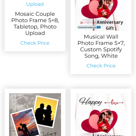
Mosaic Couple
Photo Frame 5×8,
Tabletop, Photo
Upload
Musical Wall
Photo Frame 5×7,
Check Price
Custom Spotify
Song, White
Check Price