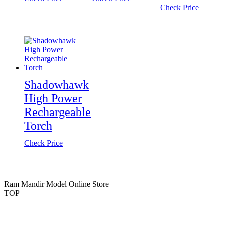
Check Price
Shadowhawk
High Power
Rechargeable
Torch
Check Price
Ram Mandir Model Online Store
TOP