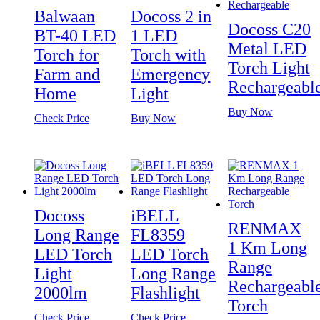
Balwaan
Docoss 2 in
Docoss C20
BT-40 LED
1 LED
Metal LED
Torch for
Torch with
Torch Light
Farm and
Emergency
Rechargeabl
Home
Light
Buy Now
Check Price
Buy Now
Docoss
iBELL
RENMAX
Long Range
FL8359
1 Km Long
LED Torch
LED Torch
Range
Light
Long Range
Rechargeabl
2000lm
Flashlight
Torch
Check Price
Check Price