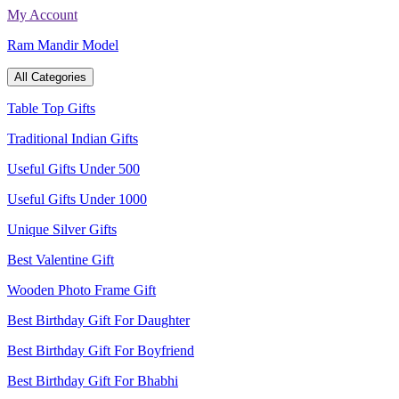
Skip
My Account
to
Ram Mandir Model
content
All Categories
Table Top Gifts
Traditional Indian Gifts
Useful Gifts Under 500
Useful Gifts Under 1000
Unique Silver Gifts
Best Valentine Gift
Wooden Photo Frame Gift
Best Birthday Gift For Daughter
Best Birthday Gift For Boyfriend
Best Birthday Gift For Bhabhi