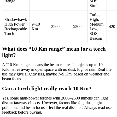
Range
SOS,
Strobe
Turbo,
Shadowhawk
High,
High Power
9–10
Medium,
2500
5200
420
Rechargeable
Km
Low,
Torch
SOS,
Beacon
What does “10 Km range” mean for a torch
light?
A “10 Km range” means the beam can reach objects up to 10
Kilometres away in open space with no dust, fog, or rain. Real-life
use may give slightly less, maybe 7–9 Km, based on weather and
beam focus.
Can a torch light really reach 10 Km?
Yes, some high-power torches with 2000–2500 lumens can light
distant faraway objects. However, factors like fog, dust, light
pollution, and beam focus affect the real distance. Always read user
feedback before buying.