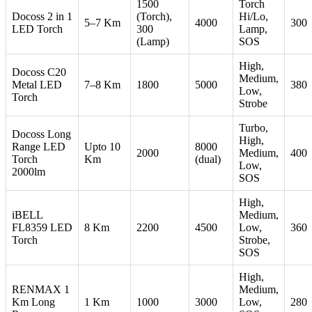
1500
Torch
Docoss 2 in 1
(Torch),
Hi/Lo,
5–7 Km
4000
300
LED Torch
300
Lamp,
(Lamp)
SOS
High,
Docoss C20
Medium,
Metal LED
7–8 Km
1800
5000
380
Low,
Torch
Strobe
Turbo,
Docoss Long
High,
Range LED
Upto 10
8000
2000
Medium,
400
Torch
Km
(dual)
Low,
2000lm
SOS
High,
iBELL
Medium,
FL8359 LED
8 Km
2200
4500
Low,
360
Torch
Strobe,
SOS
High,
RENMAX 1
Medium,
Km Long
1 Km
1000
3000
Low,
280