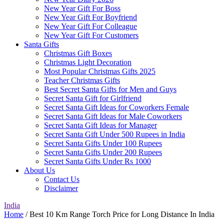
New Year Gift For Boss
New Year Gift For Boyfriend
New Year Gift For Colleague
New Year Gift For Customers
Santa Gifts
Christmas Gift Boxes
Christmas Light Decoration
Most Popular Christmas Gifts 2025
Teacher Christmas Gifts
Best Secret Santa Gifts for Men and Guys
Secret Santa Gift for Girlfriend
Secret Santa Gift Ideas for Coworkers Female
Secret Santa Gift Ideas for Male Coworkers
Secret Santa Gift Ideas for Manager
Secret Santa Gift Under 500 Rupees in India
Secret Santa Gifts Under 100 Rupees
Secret Santa Gifts Under 200 Rupees
Secret Santa Gifts Under Rs 1000
About Us
Contact Us
Disclaimer
India
Home
/ Best 10 Km Range Torch Price for Long Distance In India