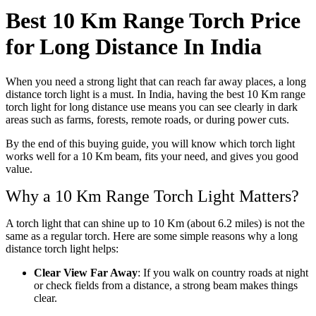
Best 10 Km Range Torch Price
for Long Distance In India
When you need a strong light that can reach far away places, a long
distance torch light is a must. In India, having the best 10 Km range
torch light for long distance use means you can see clearly in dark
areas such as farms, forests, remote roads, or during power cuts.
By the end of this buying guide, you will know which torch light
works well for a 10 Km beam, fits your need, and gives you good
value.
Why a 10 Km Range Torch Light Matters?
A torch light that can shine up to 10 Km (about 6.2 miles) is not the
same as a regular torch. Here are some simple reasons why a long
distance torch light helps:
Clear View Far Away
: If you walk on country roads at night
or check fields from a distance, a strong beam makes things
clear.