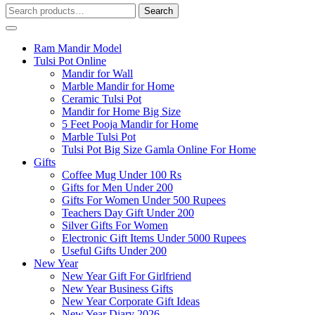
Search
Search
for:
Ram Mandir Model
Tulsi Pot Online
Mandir for Wall
Marble Mandir for Home
Ceramic Tulsi Pot
Mandir for Home Big Size
5 Feet Pooja Mandir for Home
Marble Tulsi Pot
Tulsi Pot Big Size Gamla Online For Home
Gifts
Coffee Mug Under 100 Rs
Gifts for Men Under 200
Gifts For Women Under 500 Rupees
Teachers Day Gift Under 200
Silver Gifts For Women
Electronic Gift Items Under 5000 Rupees
Useful Gifts Under 200
New Year
New Year Gift For Girlfriend
New Year Business Gifts
New Year Corporate Gift Ideas
New Year Diary 2026