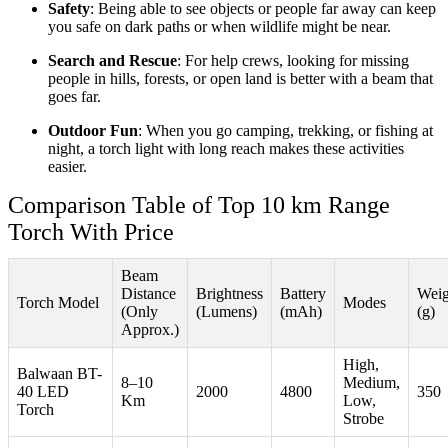
Safety
: Being able to see objects or people far away can keep
you safe on dark paths or when wildlife might be near.
Search and Rescue
: For help crews, looking for missing
people in hills, forests, or open land is better with a beam that
goes far.
Outdoor Fun
: When you go camping, trekking, or fishing at
night, a torch light with long reach makes these activities
easier.
Comparison Table of Top 10 km Range
Torch With Price
Beam
Distance
Brightness
Battery
Weig
Torch Model
Modes
(Only
(Lumens)
(mAh)
(g)
Approx.)
High,
Balwaan BT-
8–10
Medium,
40 LED
2000
4800
350
Km
Low,
Torch
Strobe