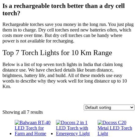
Is a rechargeable torch better than a dry cell
torch?
Rechargeable torches save you money in the long run. You just plug
them in to charge. Dry cell torches need new batteries often, which
costs more over time. But dry cell torches can be handy where
power is not available for recharging.
Top 7 Torch Lights for 10 Km Range
Below is a list of top seven torch lights in India that claim long
distance use. We have checked details like beam distance,
brightness, battery life, and build. All of these models use easy
words to describe why they work well for long distance up to 10
Km.
Showing all 7 results