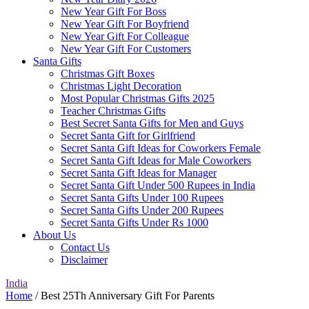
New Year Gift For Boss
New Year Gift For Boyfriend
New Year Gift For Colleague
New Year Gift For Customers
Santa Gifts
Christmas Gift Boxes
Christmas Light Decoration
Most Popular Christmas Gifts 2025
Teacher Christmas Gifts
Best Secret Santa Gifts for Men and Guys
Secret Santa Gift for Girlfriend
Secret Santa Gift Ideas for Coworkers Female
Secret Santa Gift Ideas for Male Coworkers
Secret Santa Gift Ideas for Manager
Secret Santa Gift Under 500 Rupees in India
Secret Santa Gifts Under 100 Rupees
Secret Santa Gifts Under 200 Rupees
Secret Santa Gifts Under Rs 1000
About Us
Contact Us
Disclaimer
India
Home
/ Best 25Th Anniversary Gift For Parents