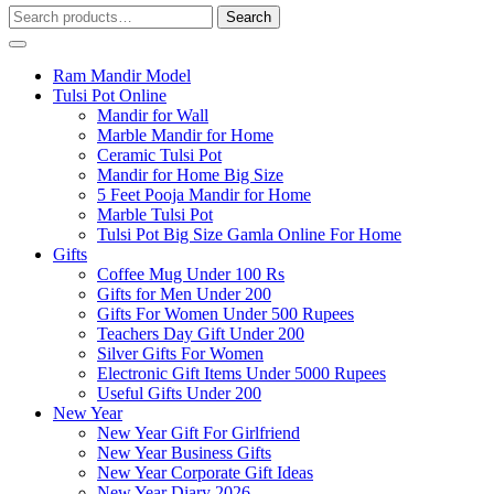
Search
Search
for:
Ram Mandir Model
Tulsi Pot Online
Mandir for Wall
Marble Mandir for Home
Ceramic Tulsi Pot
Mandir for Home Big Size
5 Feet Pooja Mandir for Home
Marble Tulsi Pot
Tulsi Pot Big Size Gamla Online For Home
Gifts
Coffee Mug Under 100 Rs
Gifts for Men Under 200
Gifts For Women Under 500 Rupees
Teachers Day Gift Under 200
Silver Gifts For Women
Electronic Gift Items Under 5000 Rupees
Useful Gifts Under 200
New Year
New Year Gift For Girlfriend
New Year Business Gifts
New Year Corporate Gift Ideas
New Year Diary 2026