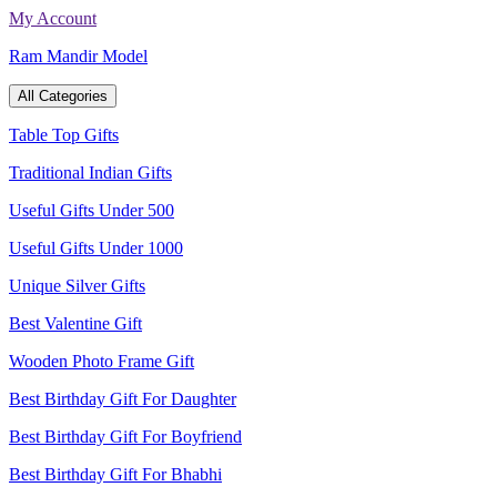
Skip
My Account
to
Ram Mandir Model
content
All Categories
Table Top Gifts
Traditional Indian Gifts
Useful Gifts Under 500
Useful Gifts Under 1000
Unique Silver Gifts
Best Valentine Gift
Wooden Photo Frame Gift
Best Birthday Gift For Daughter
Best Birthday Gift For Boyfriend
Best Birthday Gift For Bhabhi