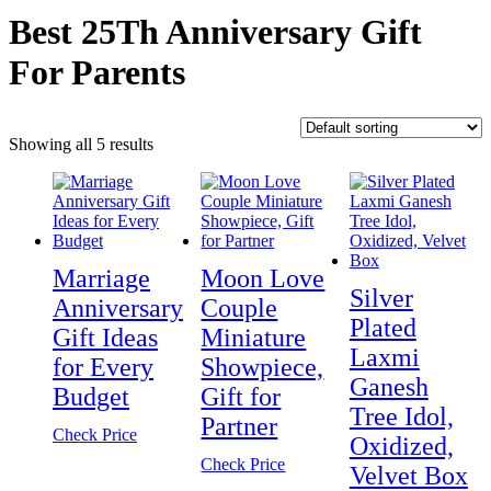
Best 25Th Anniversary Gift
For Parents
Showing all 5 results
Marriage
Moon Love
Silver
Anniversary
Couple
Plated
Gift Ideas
Miniature
Laxmi
for Every
Showpiece,
Ganesh
Budget
Gift for
Tree Idol,
Partner
Check Price
Oxidized,
Check Price
Velvet Box