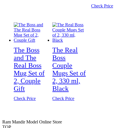
Check Price
The Boss
The Real
and The
Boss
Real Boss
Couple
Mug Set of
Mugs Set of
2, Couple
2, 330 ml,
Gift
Black
Check Price
Check Price
Ram Mandir Model Online Store
TOP