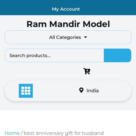
Skip
My Account
to
content
Ram Mandir Model
All Categories
Search fo
India
Home
/ best anniversary gift for husband