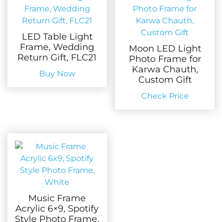
LED Table Light
Frame, Wedding
Moon LED Light
Return Gift, FLC21
Photo Frame for
Karwa Chauth,
Buy Now
Custom Gift
Check Price
Music Frame
Acrylic 6×9, Spotify
Style Photo Frame,