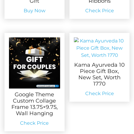
Gift
Ribbons
Buy Now
Check Price
Kama Ayurveda 10
Piece Gift Box,
New Set, Worth
1770
Check Price
Google Theme
Custom Collage
Frame 13.75×9.75,
Wall Hanging
Check Price