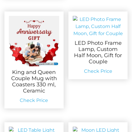
LED Photo Frame
Lamp, Custom
Half Moon, Gift for
Couple
Check Price
King and Queen
Couple Mug with
Coasters 330 ml,
Ceramic
Check Price