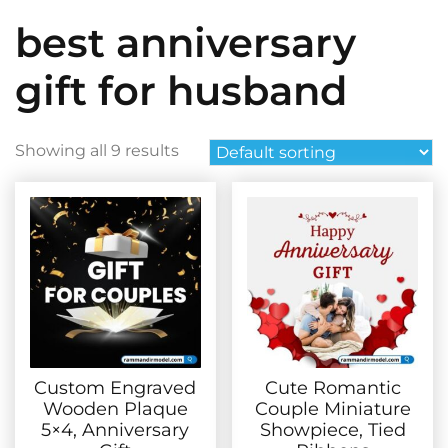
best anniversary
gift for husband
Showing all 9 results
Custom Engraved
Cute Romantic
Wooden Plaque
Couple Miniature
5×4, Anniversary
Showpiece, Tied