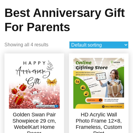
Best Anniversary Gift
For Parents
Showing all 4 results
Golden Swan Pair
HD Acrylic Wall
Showpiece 29 cm,
Photo Frame 12×8,
WebelKart Home
Frameless, Custom