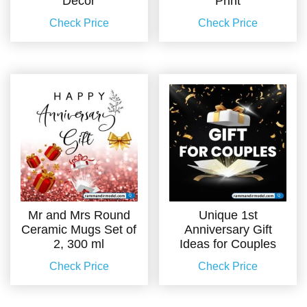
Decor
Print
Check Price
Check Price
Mr and Mrs Round
Unique 1st
Ceramic Mugs Set of
Anniversary Gift
2, 300 ml
Ideas for Couples
Check Price
Check Price