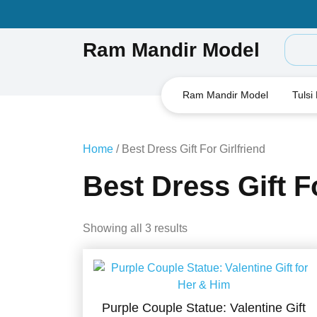
Skip
to
content
Ram Mandir Model
Ram Mandir Model
Tulsi
Home
/ Best Dress Gift For Girlfriend
Best Dress Gift F
Showing all 3 results
Purple Couple Statue: Valentine Gift