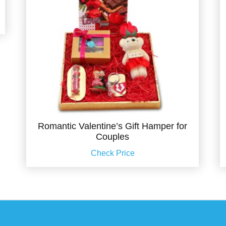
Romantic Valentine’s Gift Hamper for
Couples
Check Price