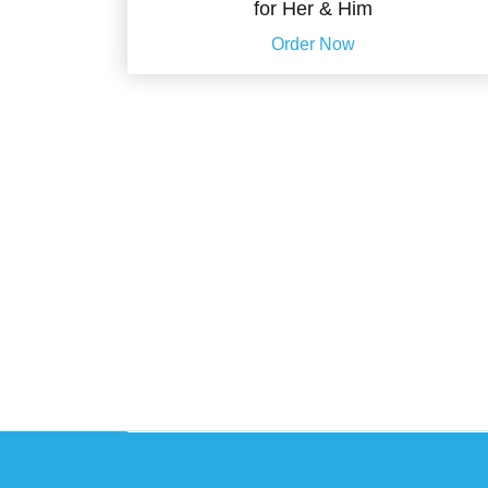
for Her & Him
Order Now