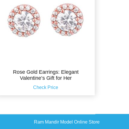
Rose Gold Earrings: Elegant
Valentine’s Gift for Her
Check Price
Ram Mandir Model Online Store