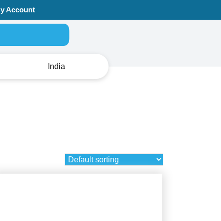
y Account
Search for:
India