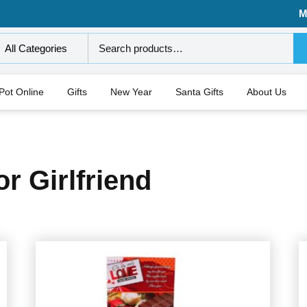
M
All Categories
 Pot Online
Gifts
New Year
Santa Gifts
About Us
or Girlfriend