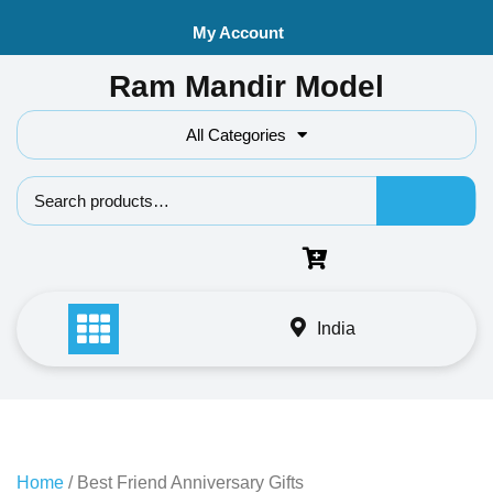
Skip
My Account
to
content
Ram Mandir Model
All Categories
Search f
India
Home
/ Best Friend Anniversary Gifts