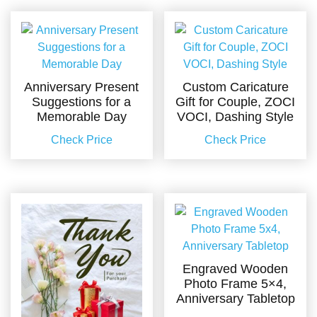
Anniversary Present
Custom Caricature
Suggestions for a
Gift for Couple, ZOCI
Memorable Day
VOCI, Dashing Style
Check Price
Check Price
Engraved Wooden
Photo Frame 5×4,
Anniversary Tabletop