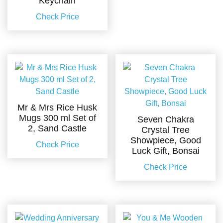
Keychain
Check Price
Mr & Mrs Rice Husk
Mugs 300 ml Set of
Seven Chakra
2, Sand Castle
Crystal Tree
Showpiece, Good
Check Price
Luck Gift, Bonsai
Check Price