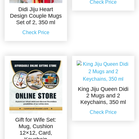
Check Price
Didi Jiju Heart
Design Couple Mugs
Set of 2, 350 ml
Check Price
King Jiju Queen Didi
2 Mugs and 2
Keychains, 350 ml
Check Price
Gift for Wife Set:
Mug, Cushion
12×12, Card,