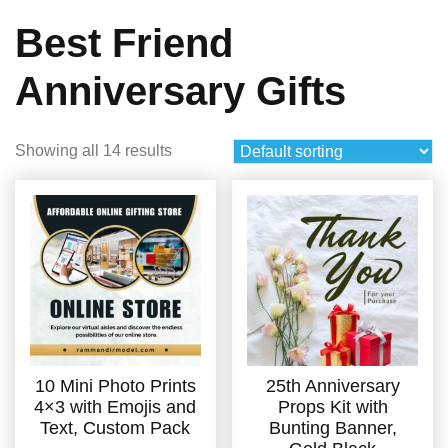
Best Friend
Anniversary Gifts
Showing all 14 results
10 Mini Photo Prints
25th Anniversary
4×3 with Emojis and
Props Kit with
Text, Custom Pack
Bunting Banner,