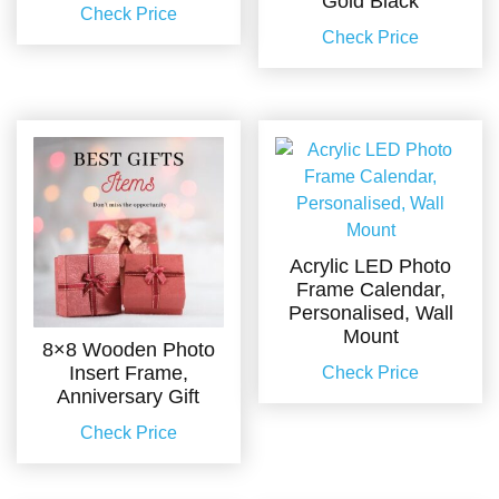
Gold Black
Check Price
Check Price
Acrylic LED Photo
Frame Calendar,
Personalised, Wall
Mount
8×8 Wooden Photo
Insert Frame,
Check Price
Anniversary Gift
Check Price