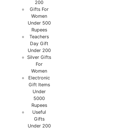
200
Gifts For
Women
Under 500
Rupees
Teachers
Day Gift
Under 200
Silver Gifts
For
Women
Electronic
Gift Items
Under
5000
Rupees
Useful
Gifts
Under 200