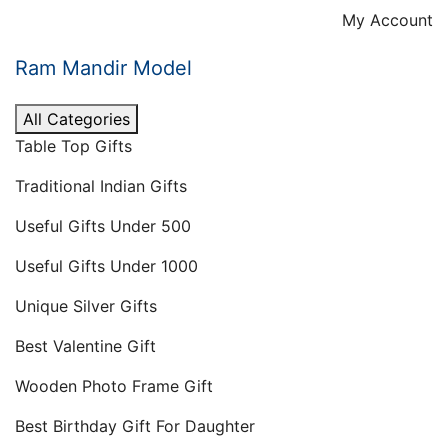
Skip
My Account
to
content
Ram Mandir Model
All Categories
Table Top Gifts
Traditional Indian Gifts
Useful Gifts Under 500
Useful Gifts Under 1000
Unique Silver Gifts
Best Valentine Gift
Wooden Photo Frame Gift
Best Birthday Gift For Daughter