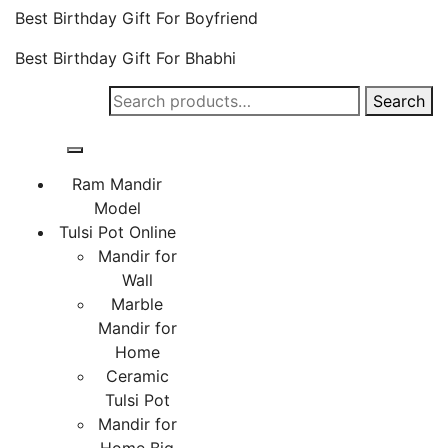
Best Birthday Gift For Boyfriend
Best Birthday Gift For Bhabhi
Search
Search
for:
Ram Mandir
Model
Tulsi Pot Online
Mandir for
Wall
Marble
Mandir for
Home
Ceramic
Tulsi Pot
Mandir for