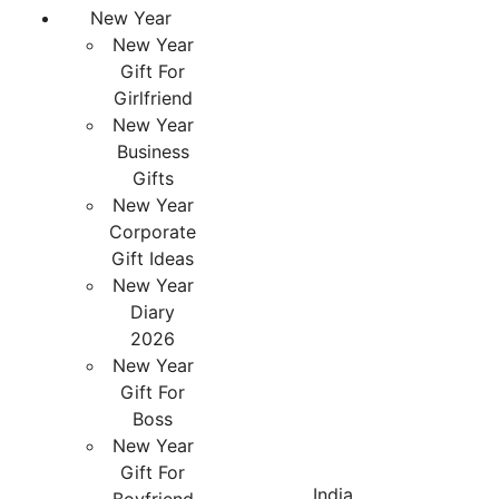
New Year
New Year
Gift For
Girlfriend
New Year
Business
Gifts
New Year
Corporate
Gift Ideas
New Year
Diary
2026
New Year
Gift For
Boss
New Year
Gift For
India