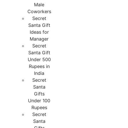
Male
Coworkers
Secret
Santa Gift
Ideas for
Manager
Secret
Santa Gift
Under 500
Rupees in
India
Secret
Santa
Gifts
Under 100
Rupees
Secret
Santa