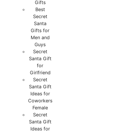
Gifts
Best
Secret
Santa
Gifts for
Men and
Guys
Secret
Santa Gift
for
Girlfriend
Secret
Santa Gift
Ideas for
Coworkers
Female
Secret
Santa Gift
Ideas for