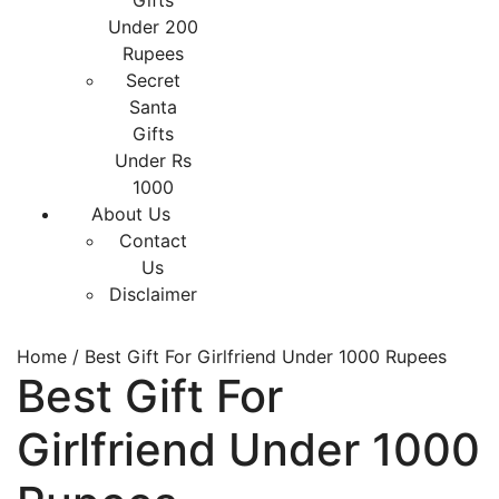
Gifts
Under 200
Rupees
Secret
Santa
Gifts
Under Rs
1000
About Us
Contact
Us
Disclaimer
Home
/ Best Gift For Girlfriend Under 1000 Rupees
Best Gift For
Girlfriend Under 1000