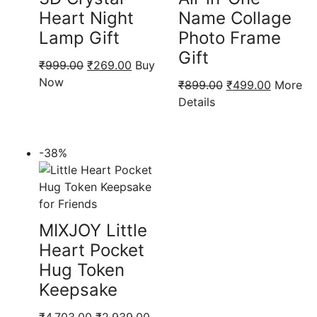
Heart Night
Name Collage
Lamp Gift
Photo Frame
Gift
Original
Current
₹
999.00
₹
269.00
Buy
price
price
Now
Original
Current
₹
899.00
₹
499.00
More
was:
is:
price
price
Details
₹999.00.
₹269.00.
was:
is:
₹899.00.
₹499.00
-38%
MIXJOY Little
Heart Pocket
Hug Token
Keepsake
Original
Current
₹
4,703.00
₹
2,939.00