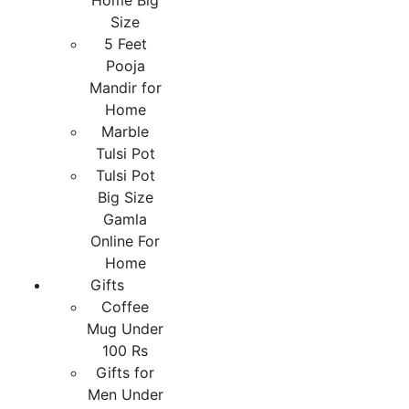
Home Big
Size
5 Feet
Pooja
Mandir for
Home
Marble
Tulsi Pot
Tulsi Pot
Big Size
Gamla
Online For
Home
Gifts
Coffee
Mug Under
100 Rs
Gifts for
Men Under