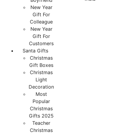
Boyfriend
New Year
Gift For
Colleague
New Year
Gift For
Customers
Santa Gifts
Christmas
Gift Boxes
Christmas
Light
Decoration
Most
Popular
Christmas
Gifts 2025
Teacher
Christmas