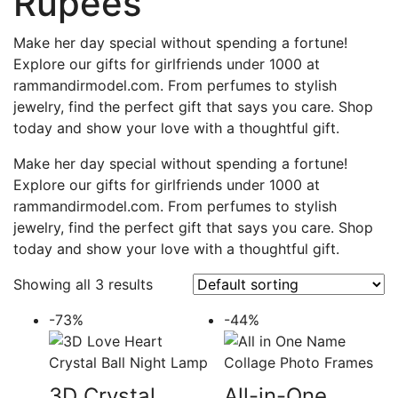
Rupees
Make her day special without spending a fortune!
Explore our gifts for girlfriends under 1000 at
rammandirmodel.com. From perfumes to stylish
jewelry, find the perfect gift that says you care. Shop
today and show your love with a thoughtful gift.
Make her day special without spending a fortune!
Explore our gifts for girlfriends under 1000 at
rammandirmodel.com. From perfumes to stylish
jewelry, find the perfect gift that says you care. Shop
today and show your love with a thoughtful gift.
Showing all 3 results
-73%
-44%
3D Crystal
All-in-One