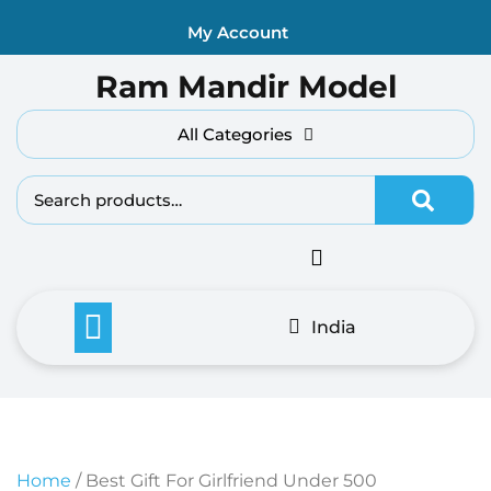
Skip
My Account
to
content
Ram Mandir Model
All Categories
Search fo
India
Home
/ Best Gift For Girlfriend Under 500