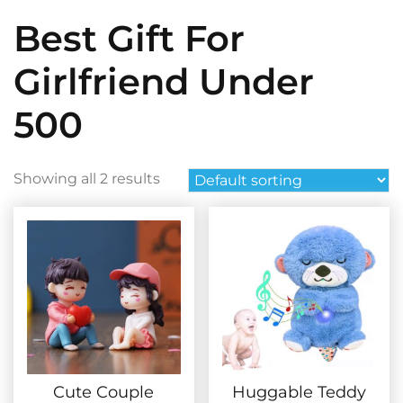
Best Gift For
Girlfriend Under
500
Showing all 2 results
Cute Couple
Huggable Teddy