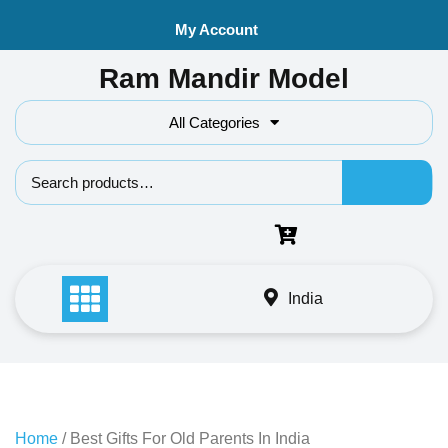
Skip
My Account
to
content
Ram Mandir Model
All Categories
Search f
India
Home
/ Best Gifts For Old Parents In India