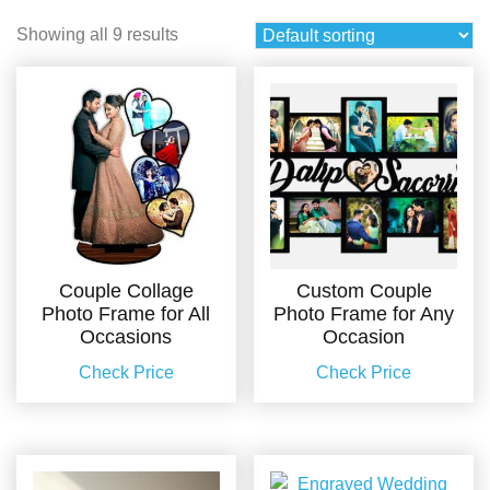
Showing all 9 results
Couple Collage
Custom Couple
Photo Frame for All
Photo Frame for Any
Occasions
Occasion
Check Price
Check Price