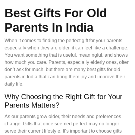
Best Gifts For Old
Parents In India
When it comes to finding the perfect gift for your parents,
especially when they are older, it can feel like a challenge.
You want something that is useful, meaningful, and shows
how much you care. Parents, especially elderly ones, often
don’t ask for much, but there are many best gifts for old
parents in India that can bring them joy and improve their
daily life.
Why Choosing the Right Gift for Your
Parents Matters?
As our parents grow older, their needs and preferences
change. Gifts that once seemed perfect may no longer
serve their current lifestyle. It’s important to choose gifts