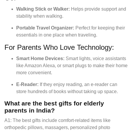
Walking Stick or Walker:
Helps provide support and
stability when walking.
Portable Travel Organizer:
Perfect for keeping their
essentials in one place when traveling.
For Parents Who Love Technology:
Smart Home Devices:
Smart lights, voice assistants
like Amazon Alexa, or smart plugs to make their home
more convenient.
E-Reader:
If they enjoy reading, an e-reader can
store hundreds of books without taking up space.
What are the best gifts for elderly
parents in India?
A1: The best gifts include comfort-related items like
orthopedic pillows, massagers, personalized photo