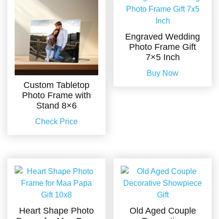
Engraved Wedding
Photo Frame Gift
7×5 Inch
Buy Now
Custom Tabletop
Photo Frame with
Stand 8×6
Check Price
Heart Shape Photo
Old Aged Couple