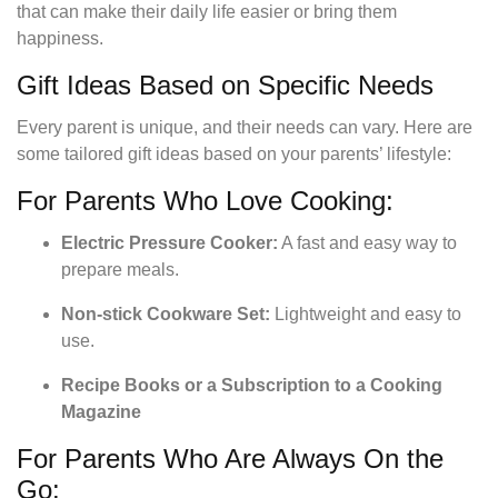
that can make their daily life easier or bring them
happiness.
Gift Ideas Based on Specific Needs
Every parent is unique, and their needs can vary. Here are
some tailored gift ideas based on your parents’ lifestyle:
For Parents Who Love Cooking:
Electric Pressure Cooker:
A fast and easy way to
prepare meals.
Non-stick Cookware Set:
Lightweight and easy to
use.
Recipe Books or a Subscription to a Cooking
Magazine
For Parents Who Are Always On the
Go: