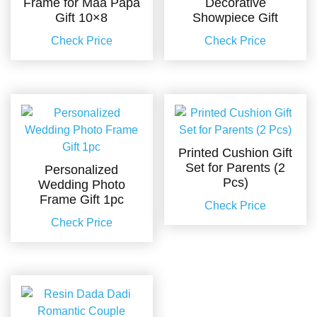
Frame for Maa Papa
Decorative
Gift 10×8
Showpiece Gift
Check Price
Check Price
Printed Cushion Gift
Set for Parents (2
Personalized
Pcs)
Wedding Photo
Frame Gift 1pc
Check Price
Check Price