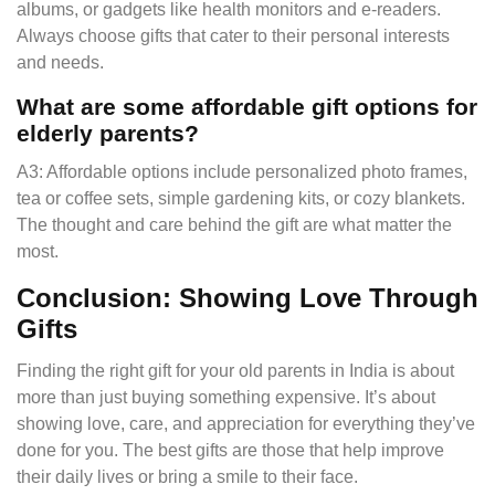
albums, or gadgets like health monitors and e-readers.
Always choose gifts that cater to their personal interests
and needs.
What are some affordable gift options for
elderly parents?
A3: Affordable options include personalized photo frames,
tea or coffee sets, simple gardening kits, or cozy blankets.
The thought and care behind the gift are what matter the
most.
Conclusion: Showing Love Through
Gifts
Finding the right gift for your old parents in India is about
more than just buying something expensive. It’s about
showing love, care, and appreciation for everything they’ve
done for you. The best gifts are those that help improve
their daily lives or bring a smile to their face.