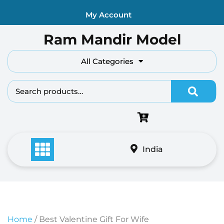
Skip
My Account
to
content
Ram Mandir Model
All Categories
Search fo
India
Home
/ Best Valentine Gift For Wife