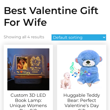
Best Valentine Gift
For Wife
Showing all 4 results
Custom 3D LED
Huggable Teddy
Book Lamp:
Bear: Perfect
Unique Womens
Valentine’s Day