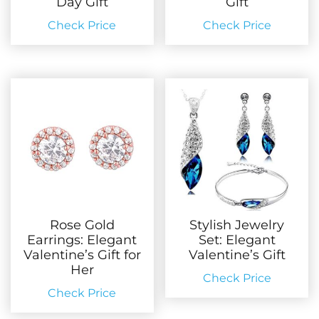
Day Gift
Gift
Check Price
Check Price
Rose Gold
Stylish Jewelry
Earrings: Elegant
Set: Elegant
Valentine’s Gift for
Valentine’s Gift
Her
Check Price
Check Price