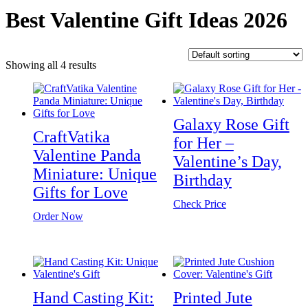
Best Valentine Gift Ideas 2026
Showing all 4 results
Galaxy Rose Gift
CraftVatika
for Her –
Valentine Panda
Valentine’s Day,
Miniature: Unique
Birthday
Gifts for Love
Check Price
Order Now
Hand Casting Kit:
Printed Jute