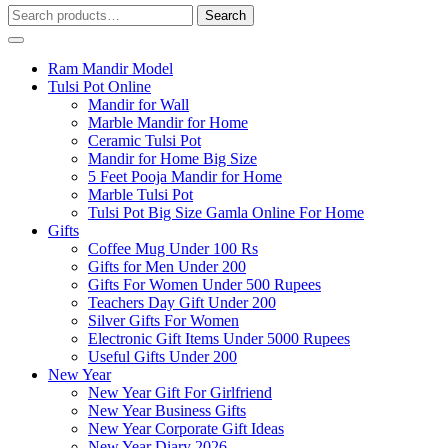
Search
Search
for:
Ram Mandir Model
Tulsi Pot Online
Mandir for Wall
Marble Mandir for Home
Ceramic Tulsi Pot
Mandir for Home Big Size
5 Feet Pooja Mandir for Home
Marble Tulsi Pot
Tulsi Pot Big Size Gamla Online For Home
Gifts
Coffee Mug Under 100 Rs
Gifts for Men Under 200
Gifts For Women Under 500 Rupees
Teachers Day Gift Under 200
Silver Gifts For Women
Electronic Gift Items Under 5000 Rupees
Useful Gifts Under 200
New Year
New Year Gift For Girlfriend
New Year Business Gifts
New Year Corporate Gift Ideas
New Year Diary 2026