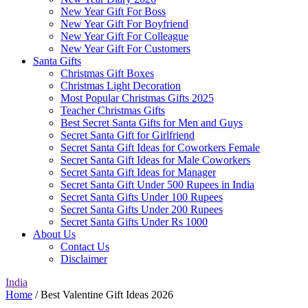
New Year Gift For Boss
New Year Gift For Boyfriend
New Year Gift For Colleague
New Year Gift For Customers
Santa Gifts
Christmas Gift Boxes
Christmas Light Decoration
Most Popular Christmas Gifts 2025
Teacher Christmas Gifts
Best Secret Santa Gifts for Men and Guys
Secret Santa Gift for Girlfriend
Secret Santa Gift Ideas for Coworkers Female
Secret Santa Gift Ideas for Male Coworkers
Secret Santa Gift Ideas for Manager
Secret Santa Gift Under 500 Rupees in India
Secret Santa Gifts Under 100 Rupees
Secret Santa Gifts Under 200 Rupees
Secret Santa Gifts Under Rs 1000
About Us
Contact Us
Disclaimer
India
Home
/ Best Valentine Gift Ideas 2026