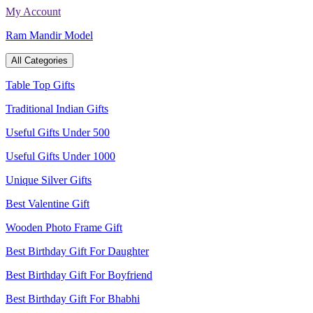
Skip
My Account
to
Ram Mandir Model
content
All Categories
Table Top Gifts
Traditional Indian Gifts
Useful Gifts Under 500
Useful Gifts Under 1000
Unique Silver Gifts
Best Valentine Gift
Wooden Photo Frame Gift
Best Birthday Gift For Daughter
Best Birthday Gift For Boyfriend
Best Birthday Gift For Bhabhi