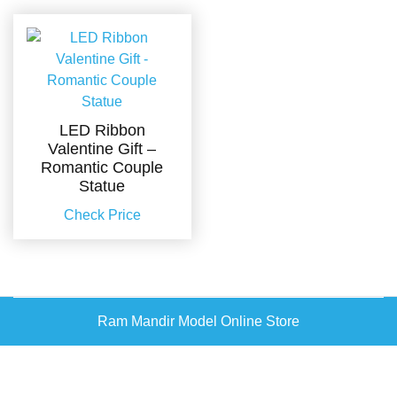
LED Ribbon
Valentine Gift –
Romantic Couple
Statue
Check Price
Ram Mandir Model Online Store