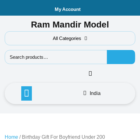
Skip
My Account
to
content
Ram Mandir Model
All Categories
Search f
India
Home
/ Birthday Gift For Boyfriend Under 200