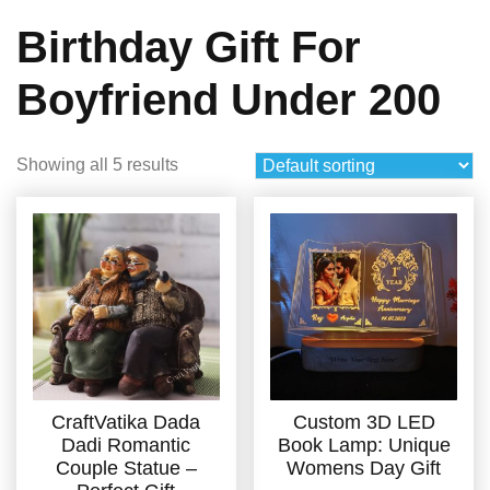
Birthday Gift For
Boyfriend Under 200
Showing all 5 results
CraftVatika Dada
Custom 3D LED
Dadi Romantic
Book Lamp: Unique
Couple Statue –
Womens Day Gift