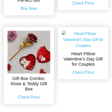
Perfect Gift
Check Price
Buy Now
Heart Pillow
Valentine’s Day Gift
for Couples
Check Price
Gift Box Combo:
Rose & Teddy Gift
Box
Check Price