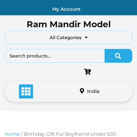
Skip
My Account
to
content
Ram Mandir Model
All Categories
Search fo
India
Home
/ Birthday Gift For Boyfriend Under 500