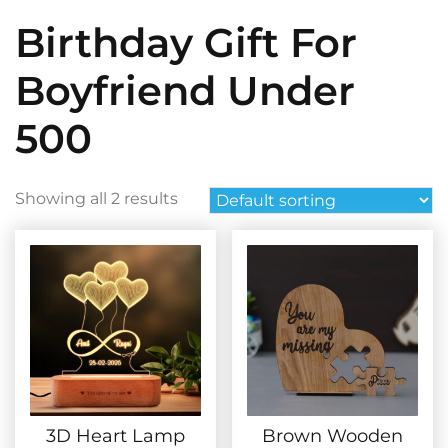
Birthday Gift For
Boyfriend Under
500
Showing all 2 results
3D Heart Lamp
Brown Wooden