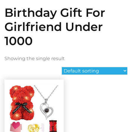
Birthday Gift For
Girlfriend Under
1000
Showing the single result