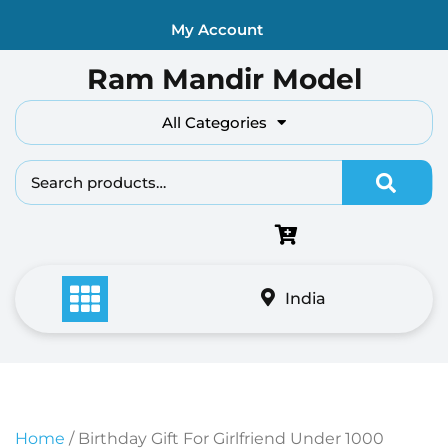
Skip
My Account
to
content
Ram Mandir Model
All Categories
Search fo
India
Home
/ Birthday Gift For Girlfriend Under 1000