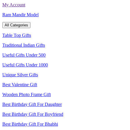
Skip
My Account
to
Ram Mandir Model
content
All Categories
Table Top Gifts
Traditional Indian Gifts
Useful Gifts Under 500
Useful Gifts Under 1000
Unique Silver Gifts
Best Valentine Gift
Wooden Photo Frame Gift
Best Birthday Gift For Daughter
Best Birthday Gift For Boyfriend
Best Birthday Gift For Bhabhi