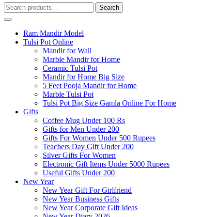
Search
Search
for:
Ram Mandir Model
Tulsi Pot Online
Mandir for Wall
Marble Mandir for Home
Ceramic Tulsi Pot
Mandir for Home Big Size
5 Feet Pooja Mandir for Home
Marble Tulsi Pot
Tulsi Pot Big Size Gamla Online For Home
Gifts
Coffee Mug Under 100 Rs
Gifts for Men Under 200
Gifts For Women Under 500 Rupees
Teachers Day Gift Under 200
Silver Gifts For Women
Electronic Gift Items Under 5000 Rupees
Useful Gifts Under 200
New Year
New Year Gift For Girlfriend
New Year Business Gifts
New Year Corporate Gift Ideas
New Year Diary 2026