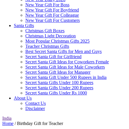
New Year Gift For Boss
New Year Gift For Boyfriend
New Year Gift For Colleague
New Year Gift For Customers
Santa Gifts
Christmas Gift Boxes
Christmas Light Decoration
Most Popular Christmas Gifts 2025
Teacher Christmas Gifts
Best Secret Santa Gifts for Men and Guys
Secret Santa Gift for Girlfriend
Secret Santa Gift Ideas for Coworkers Female
Secret Santa Gift Ideas for Male Coworkers
Secret Santa Gift Ideas for Manager
Secret Santa Gift Under 500 Rupees in India
Secret Santa Gifts Under 100 Rupees
Secret Santa Gifts Under 200 Rupees
Secret Santa Gifts Under Rs 1000
About Us
Contact Us
Disclaimer
India
Home
/ Birthday Gift for Teacher