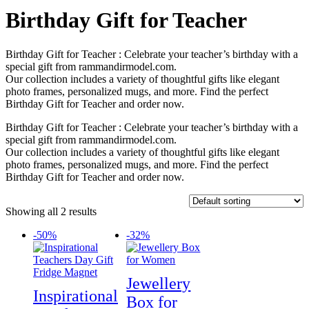
Birthday Gift for Teacher
Birthday Gift for Teacher : Celebrate your teacher’s birthday with a
special gift from rammandirmodel.com.
Our collection includes a variety of thoughtful gifts like elegant
photo frames, personalized mugs, and more. Find the perfect
Birthday Gift for Teacher and order now.
Birthday Gift for Teacher : Celebrate your teacher’s birthday with a
special gift from rammandirmodel.com.
Our collection includes a variety of thoughtful gifts like elegant
photo frames, personalized mugs, and more. Find the perfect
Birthday Gift for Teacher and order now.
Showing all 2 results
-50%
-32%
Jewellery
Inspirational
Box for