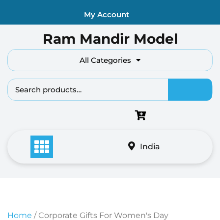
Skip
My Account
to
content
Ram Mandir Model
All Categories
Search fo
India
Home
/ Corporate Gifts For Women's Day