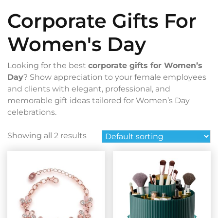
Corporate Gifts For
Women's Day
Looking for the best
corporate gifts for Women’s
Day
? Show appreciation to your female employees
and clients with elegant, professional, and
memorable gift ideas tailored for Women’s Day
celebrations.
Showing all 2 results