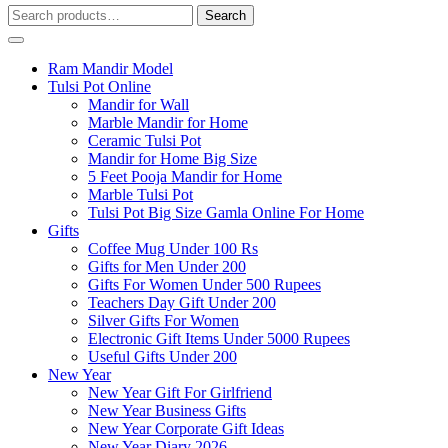
Search
Search
for:
Ram Mandir Model
Tulsi Pot Online
Mandir for Wall
Marble Mandir for Home
Ceramic Tulsi Pot
Mandir for Home Big Size
5 Feet Pooja Mandir for Home
Marble Tulsi Pot
Tulsi Pot Big Size Gamla Online For Home
Gifts
Coffee Mug Under 100 Rs
Gifts for Men Under 200
Gifts For Women Under 500 Rupees
Teachers Day Gift Under 200
Silver Gifts For Women
Electronic Gift Items Under 5000 Rupees
Useful Gifts Under 200
New Year
New Year Gift For Girlfriend
New Year Business Gifts
New Year Corporate Gift Ideas
New Year Diary 2026