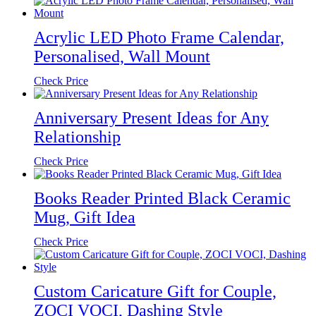
Acrylic LED Photo Frame Calendar,
Personalised, Wall Mount
Check Price
Anniversary Present Ideas for Any
Relationship
Check Price
Books Reader Printed Black Ceramic
Mug, Gift Idea
Check Price
Custom Caricature Gift for Couple,
ZOCI VOCI, Dashing Style