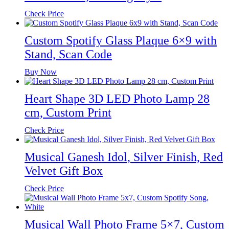
Check Price
Custom Spotify Glass Plaque 6×9 with
Stand, Scan Code
Buy Now
Heart Shape 3D LED Photo Lamp 28
cm, Custom Print
Check Price
Musical Ganesh Idol, Silver Finish, Red
Velvet Gift Box
Check Price
Musical Wall Photo Frame 5×7, Custom