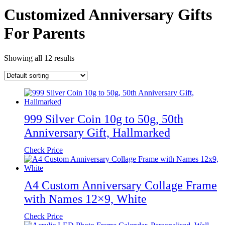
Customized Anniversary Gifts
For Parents
Showing all 12 results
999 Silver Coin 10g to 50g, 50th
Anniversary Gift, Hallmarked
Check Price
A4 Custom Anniversary Collage Frame
with Names 12×9, White
Check Price