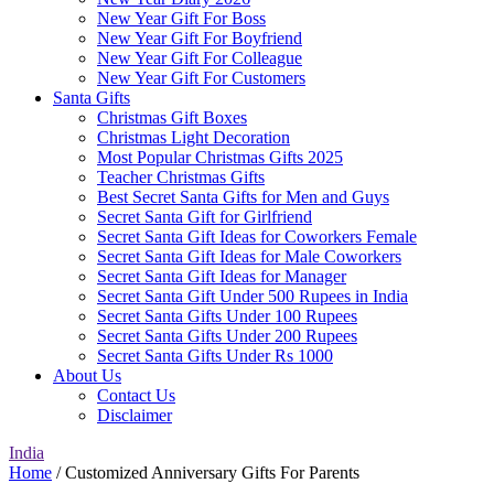
New Year Gift For Boss
New Year Gift For Boyfriend
New Year Gift For Colleague
New Year Gift For Customers
Santa Gifts
Christmas Gift Boxes
Christmas Light Decoration
Most Popular Christmas Gifts 2025
Teacher Christmas Gifts
Best Secret Santa Gifts for Men and Guys
Secret Santa Gift for Girlfriend
Secret Santa Gift Ideas for Coworkers Female
Secret Santa Gift Ideas for Male Coworkers
Secret Santa Gift Ideas for Manager
Secret Santa Gift Under 500 Rupees in India
Secret Santa Gifts Under 100 Rupees
Secret Santa Gifts Under 200 Rupees
Secret Santa Gifts Under Rs 1000
About Us
Contact Us
Disclaimer
India
Home
/ Customized Anniversary Gifts For Parents