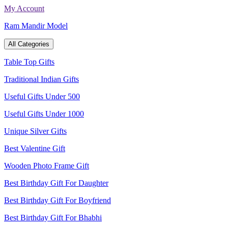
Skip
My Account
to
Ram Mandir Model
content
All Categories
Table Top Gifts
Traditional Indian Gifts
Useful Gifts Under 500
Useful Gifts Under 1000
Unique Silver Gifts
Best Valentine Gift
Wooden Photo Frame Gift
Best Birthday Gift For Daughter
Best Birthday Gift For Boyfriend
Best Birthday Gift For Bhabhi