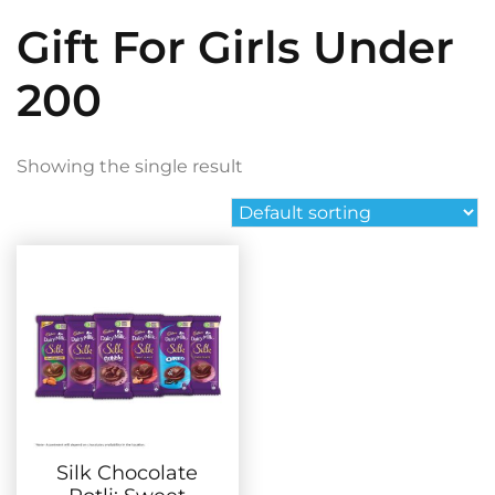
Gift For Girls Under
200
Showing the single result
Silk Chocolate