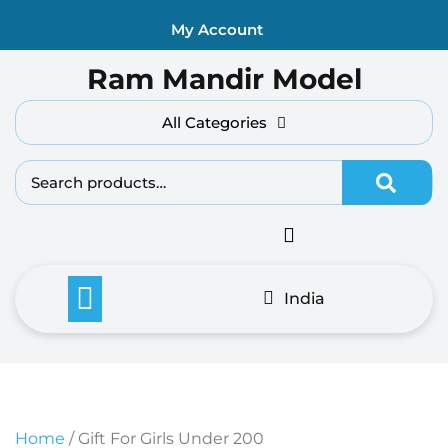
Skip
My Account
to
content
Ram Mandir Model
All Categories
Search fo
India
Home
/ Gift For Girls Under 200