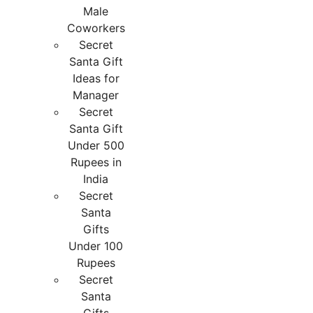
Male
Coworkers
Secret
Santa Gift
Ideas for
Manager
Secret
Santa Gift
Under 500
Rupees in
India
Secret
Santa
Gifts
Under 100
Rupees
Secret
Santa