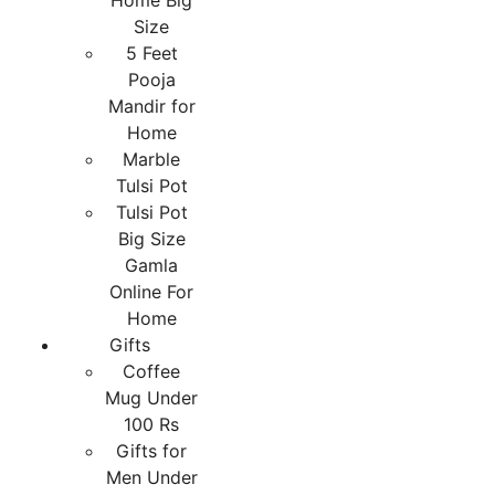
Home Big
Size
5 Feet
Pooja
Mandir for
Home
Marble
Tulsi Pot
Tulsi Pot
Big Size
Gamla
Online For
Home
Gifts
Coffee
Mug Under
100 Rs
Gifts for
Men Under