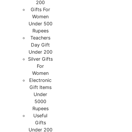
200
Gifts For
Women
Under 500
Rupees
Teachers
Day Gift
Under 200
Silver Gifts
For
Women
Electronic
Gift Items
Under
5000
Rupees
Useful
Gifts
Under 200