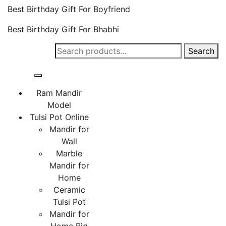
Best Birthday Gift For Boyfriend
Best Birthday Gift For Bhabhi
Search
Search
for:
Ram Mandir
Model
Tulsi Pot Online
Mandir for
Wall
Marble
Mandir for
Home
Ceramic
Tulsi Pot
Mandir for