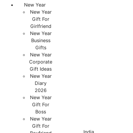
New Year
New Year
Gift For
Girlfriend
New Year
Business
Gifts
New Year
Corporate
Gift Ideas
New Year
Diary
2026
New Year
Gift For
Boss
New Year
Gift For
India