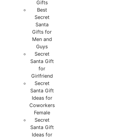
Gifts
Best
Secret
Santa
Gifts for
Men and
Guys
Secret
Santa Gift
for
Girlfriend
Secret
Santa Gift
Ideas for
Coworkers
Female
Secret
Santa Gift
Ideas for