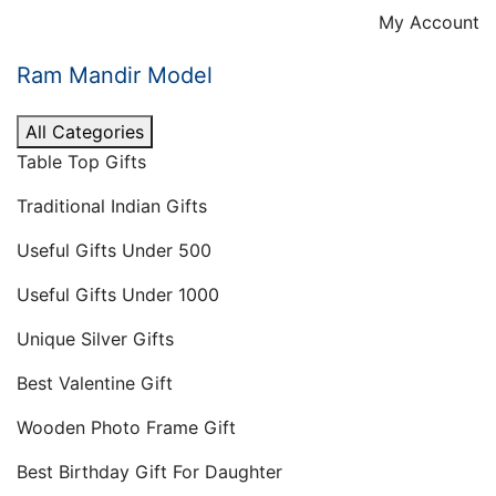
Skip
My Account
to
content
Ram Mandir Model
All Categories
Table Top Gifts
Traditional Indian Gifts
Useful Gifts Under 500
Useful Gifts Under 1000
Unique Silver Gifts
Best Valentine Gift
Wooden Photo Frame Gift
Best Birthday Gift For Daughter