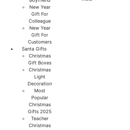
Boyfriend
New Year
Gift For
Colleague
New Year
Gift For
Customers
Santa Gifts
Christmas
Gift Boxes
Christmas
Light
Decoration
Most
Popular
Christmas
Gifts 2025
Teacher
Christmas