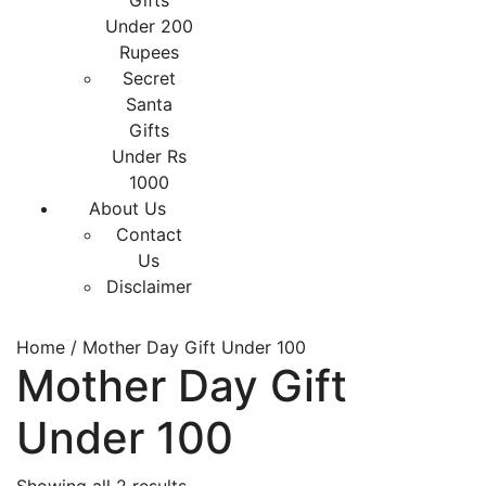
Gifts
Under 200
Rupees
Secret
Santa
Gifts
Under Rs
1000
About Us
Contact
Us
Disclaimer
Home
/ Mother Day Gift Under 100
Mother Day Gift
Under 100