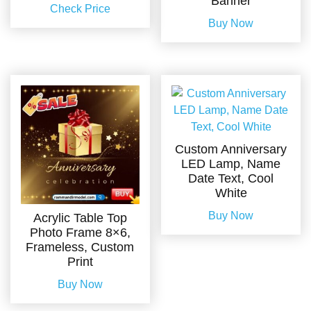
Banner
Check Price
Buy Now
Custom Anniversary
LED Lamp, Name
Date Text, Cool
White
Buy Now
Acrylic Table Top
Photo Frame 8×6,
Frameless, Custom
Print
Buy Now