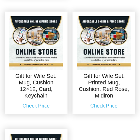
Gift for Wife Set:
Gift for Wife Set:
Mug, Cushion
Printed Mug,
12×12, Card,
Cushion, Red Rose,
Keychain
Midiron
Check Price
Check Price