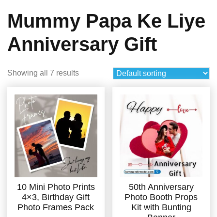
Mummy Papa Ke Liye
Anniversary Gift
Showing all 7 results
10 Mini Photo Prints
50th Anniversary
4×3, Birthday Gift
Photo Booth Props
Photo Frames Pack
Kit with Bunting