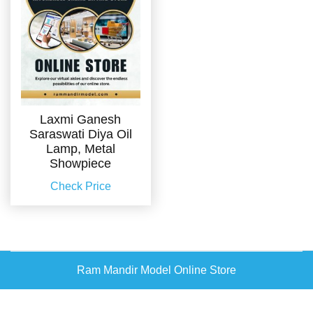
Laxmi Ganesh
Saraswati Diya Oil
Lamp, Metal
Showpiece
Check Price
Ram Mandir Model Online Store