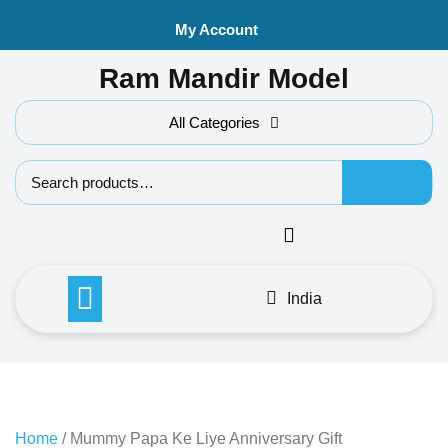
Skip
My Account
to
content
Ram Mandir Model
All Categories
Search f
India
Home
/ Mummy Papa Ke Liye Anniversary Gift