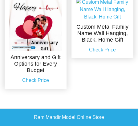
Custom Metal Family
Name Wall Hanging,
Black, Home Gift
Check Price
Anniversary and Gift
Options for Every
Budget
Check Price
Ram Mandir Model Online Store