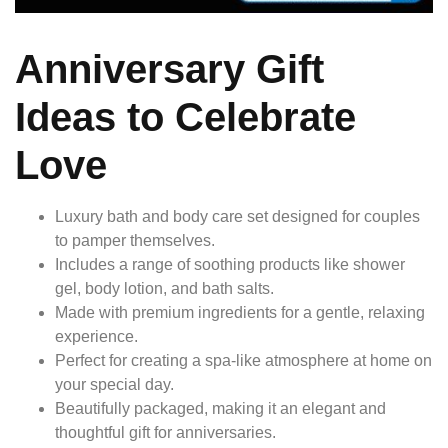
Anniversary Gift
Ideas to Celebrate
Love
Luxury bath and body care set designed for couples
to pamper themselves.
Includes a range of soothing products like shower
gel, body lotion, and bath salts.
Made with premium ingredients for a gentle, relaxing
experience.
Perfect for creating a spa-like atmosphere at home on
your special day.
Beautifully packaged, making it an elegant and
thoughtful gift for anniversaries.