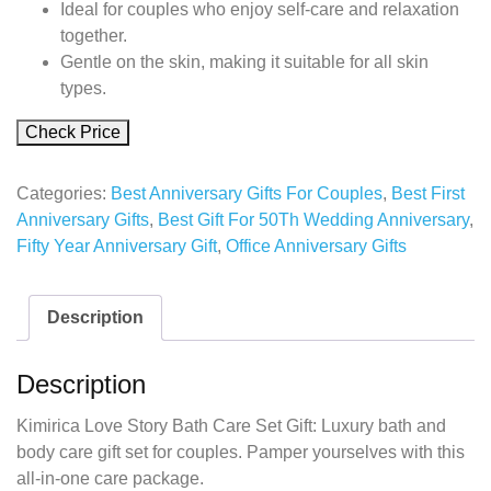
Ideal for couples who enjoy self-care and relaxation
together.
Gentle on the skin, making it suitable for all skin
types.
Check Price
Categories:
Best Anniversary Gifts For Couples
,
Best First
Anniversary Gifts
,
Best Gift For 50Th Wedding Anniversary
,
Fifty Year Anniversary Gift
,
Office Anniversary Gifts
Description
Description
Kimirica Love Story Bath Care Set Gift: Luxury bath and
body care gift set for couples. Pamper yourselves with this
all-in-one care package.