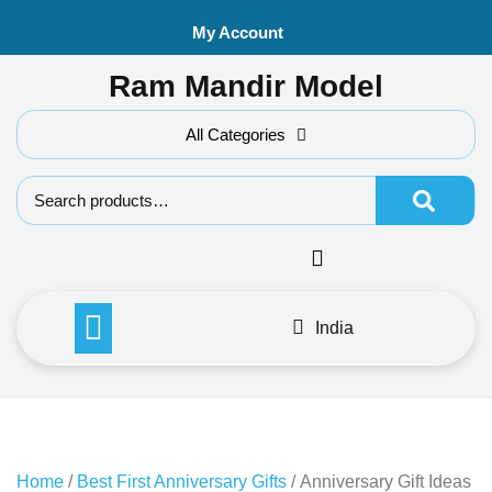
Skip
My Account
to
content
Ram Mandir Model
All Categories
Search f
India
Home
/
Best First Anniversary Gifts
/ Anniversary Gift Ideas