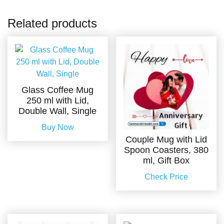
Related products
Glass Coffee Mug
250 ml with Lid,
Double Wall, Single
Buy Now
Couple Mug with Lid
Spoon Coasters, 380
ml, Gift Box
Check Price