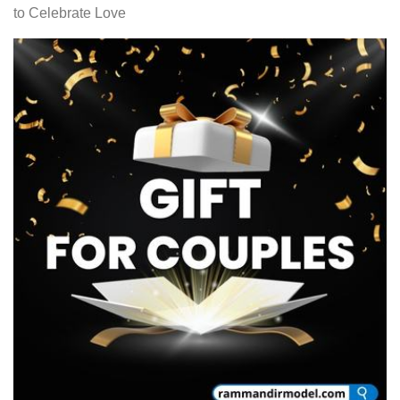
to Celebrate Love