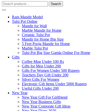
Search
Search
for:
Ram Mandir Model
Tulsi Pot Online
Mandir for Wall
Marble Mandir for Home
Ceramic Tulsi Pot
Mandir for Home Big Size
5 Feet Pooja Mandir for Home
Marble Tulsi Pot
Tulsi Pot Big Size Gamla Online For Home
Gifts
Coffee Mug Under 100 Rs
Gifts for Men Under 200
Gifts For Women Under 500 Rupees
Teachers Day Gift Under 200
Silver Gifts For Women
Electronic Gift Items Under 5000 Rupees
Useful Gifts Under 200
New Year
New Year Gift For Girlfriend
New Year Business Gifts
New Year Corporate Gift Ideas
New Year Diary 2026