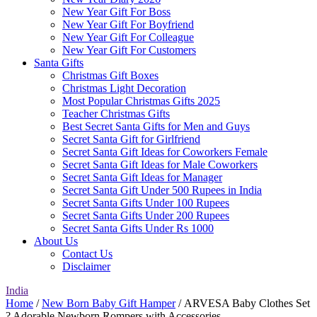
New Year Gift For Boss
New Year Gift For Boyfriend
New Year Gift For Colleague
New Year Gift For Customers
Santa Gifts
Christmas Gift Boxes
Christmas Light Decoration
Most Popular Christmas Gifts 2025
Teacher Christmas Gifts
Best Secret Santa Gifts for Men and Guys
Secret Santa Gift for Girlfriend
Secret Santa Gift Ideas for Coworkers Female
Secret Santa Gift Ideas for Male Coworkers
Secret Santa Gift Ideas for Manager
Secret Santa Gift Under 500 Rupees in India
Secret Santa Gifts Under 100 Rupees
Secret Santa Gifts Under 200 Rupees
Secret Santa Gifts Under Rs 1000
About Us
Contact Us
Disclaimer
India
Home
/
New Born Baby Gift Hamper
/ ARVESA Baby Clothes Set
? Adorable Newborn Rompers with Accessories