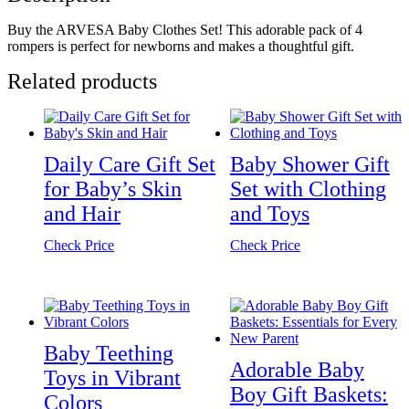
Buy the ARVESA Baby Clothes Set! This adorable pack of 4
rompers is perfect for newborns and makes a thoughtful gift.
Related products
Daily Care Gift Set
Baby Shower Gift
for Baby’s Skin
Set with Clothing
and Hair
and Toys
Check Price
Check Price
Baby Teething
Adorable Baby
Toys in Vibrant
Boy Gift Baskets:
Colors