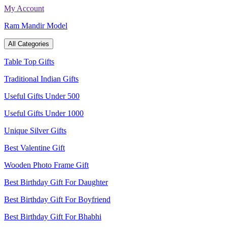
Skip
My Account
to
Ram Mandir Model
content
All Categories
Table Top Gifts
Traditional Indian Gifts
Useful Gifts Under 500
Useful Gifts Under 1000
Unique Silver Gifts
Best Valentine Gift
Wooden Photo Frame Gift
Best Birthday Gift For Daughter
Best Birthday Gift For Boyfriend
Best Birthday Gift For Bhabhi