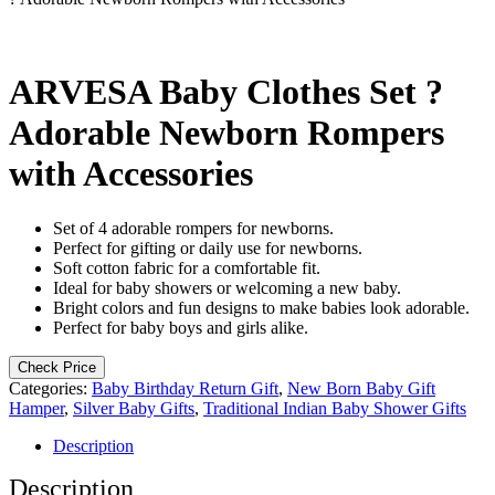
ARVESA Baby Clothes Set ?
Adorable Newborn Rompers
with Accessories
Set of 4 adorable rompers for newborns.
Perfect for gifting or daily use for newborns.
Soft cotton fabric for a comfortable fit.
Ideal for baby showers or welcoming a new baby.
Bright colors and fun designs to make babies look adorable.
Perfect for baby boys and girls alike.
Check Price
Categories:
Baby Birthday Return Gift
,
New Born Baby Gift
Hamper
,
Silver Baby Gifts
,
Traditional Indian Baby Shower Gifts
Description
Description