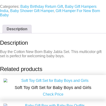
Categories:
Baby Birthday Return Gift
,
Baby Gift Hampers
India
,
Baby Shower Gift Hamper
,
Gift Hamper For New Born
Baby
Description
Description
Buy the Cotton New Born Baby Jabla Set. This multicolor gift
set is perfect for welcoming baby boys.
Related products
Soft Toy Gift Set for Baby Boys and Girls
Check Price