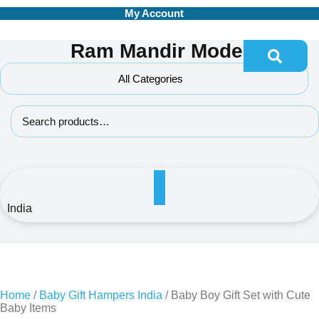
Skip
My Account
to
content
Ram Mandir Model
All Categories
Search for:
India
Home
/
Baby Gift Hampers India
/ Baby Boy Gift Set with Cute
Baby Items