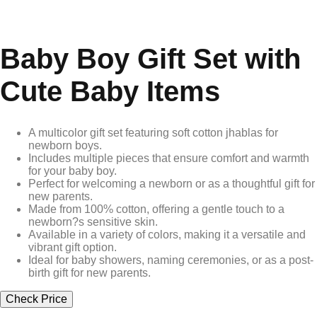
Baby Boy Gift Set with
Cute Baby Items
A multicolor gift set featuring soft cotton jhablas for
newborn boys.
Includes multiple pieces that ensure comfort and warmth
for your baby boy.
Perfect for welcoming a newborn or as a thoughtful gift for
new parents.
Made from 100% cotton, offering a gentle touch to a
newborn?s sensitive skin.
Available in a variety of colors, making it a versatile and
vibrant gift option.
Ideal for baby showers, naming ceremonies, or as a post-
birth gift for new parents.
Check Price