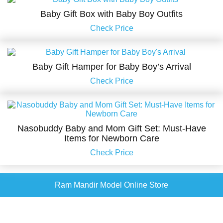
Baby Gift Box with Baby Boy Outfits
Check Price
Baby Gift Hamper for Baby Boy’s Arrival
Check Price
Nasobuddy Baby and Mom Gift Set: Must-Have
Items for Newborn Care
Check Price
Ram Mandir Model Online Store