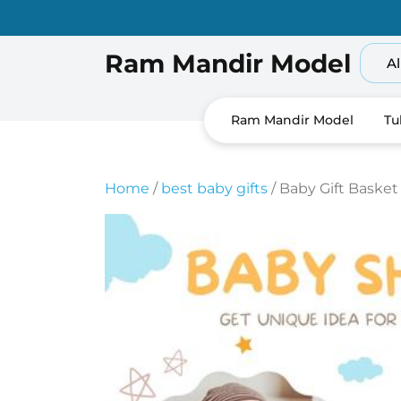
Skip
to
content
Ram Mandir Model
Al
Ram Mandir Model
Tu
Home
/
best baby gifts
/ Baby Gift Basket