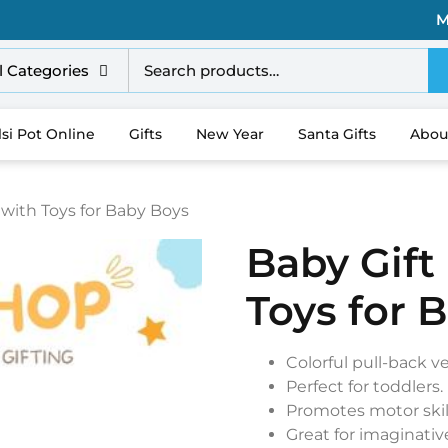
M
l Categories
lsi Pot Online
Gifts
New Year
Santa Gifts
Abou
 with Toys for Baby Boys
Baby Gift
Toys for 
Colorful pull-back ve
Perfect for toddlers.
Promotes motor skil
Great for imaginative