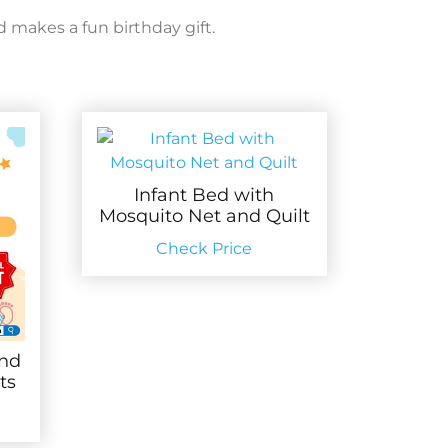
d makes a fun birthday gift.
Infant Bed with
Mosquito Net and Quilt
Check Price
and
ts