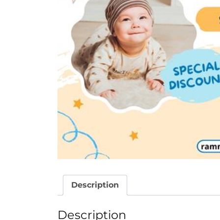
Description
Description