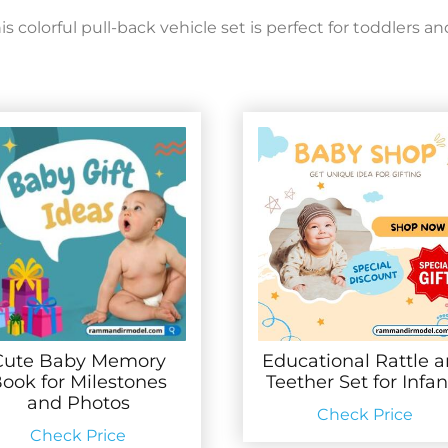
colorful pull-back vehicle set is perfect for toddlers an
Cute Baby Memory
Educational Rattle 
ook for Milestones
Teether Set for Infan
and Photos
Check Price
Check Price