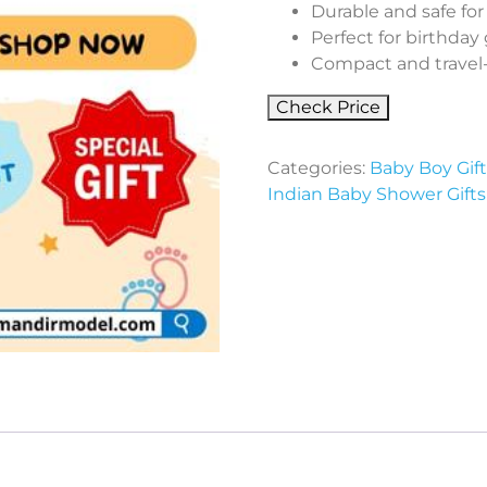
Durable and safe for
Perfect for birthday g
Compact and travel-f
Check Price
Categories:
Baby Boy Gif
Indian Baby Shower Gifts