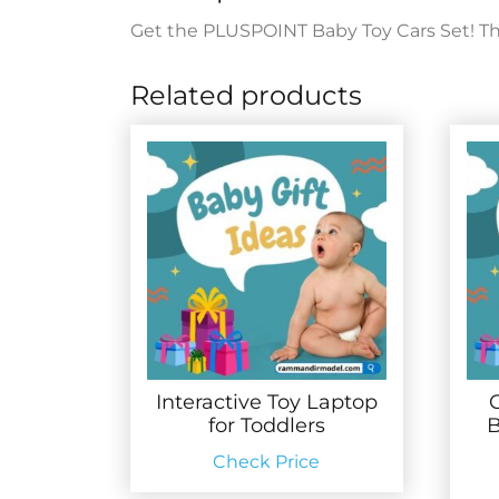
Get the PLUSPOINT Baby Toy Cars Set! This 
Related products
Interactive Toy Laptop
for Toddlers
B
Check Price