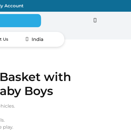
y Account
Search for:
India
t Us
 Basket with
Baby Boys
hicles.
ls.
 play.