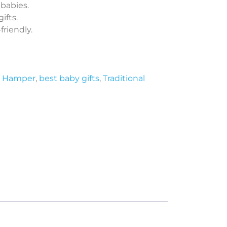
 babies.
ifts.
riendly.
t Hamper
,
best baby gifts
,
Traditional