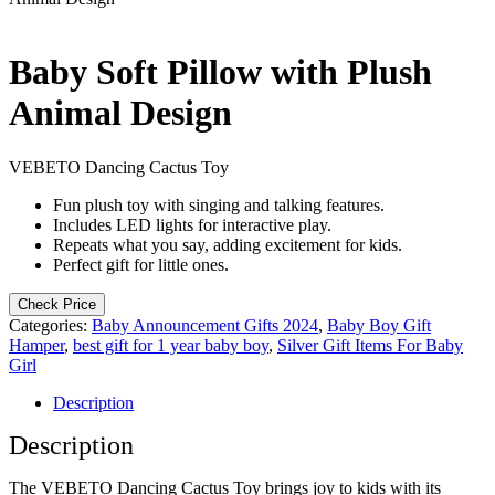
Baby Soft Pillow with Plush
Animal Design
VEBETO Dancing Cactus Toy
Fun plush toy with singing and talking features.
Includes LED lights for interactive play.
Repeats what you say, adding excitement for kids.
Perfect gift for little ones.
Check Price
Categories:
Baby Announcement Gifts 2024
,
Baby Boy Gift
Hamper
,
best gift for 1 year baby boy
,
Silver Gift Items For Baby
Girl
Description
Description
The VEBETO Dancing Cactus Toy brings joy to kids with its