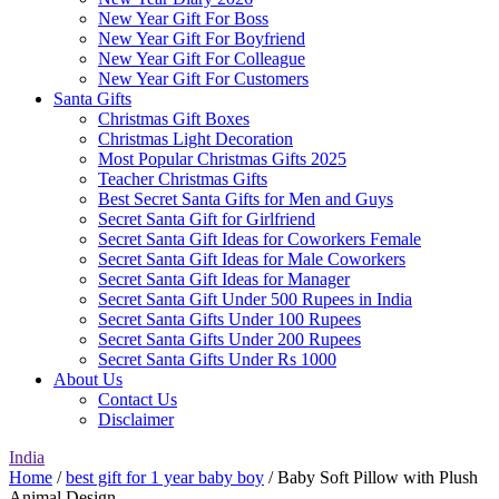
New Year Gift For Boss
New Year Gift For Boyfriend
New Year Gift For Colleague
New Year Gift For Customers
Santa Gifts
Christmas Gift Boxes
Christmas Light Decoration
Most Popular Christmas Gifts 2025
Teacher Christmas Gifts
Best Secret Santa Gifts for Men and Guys
Secret Santa Gift for Girlfriend
Secret Santa Gift Ideas for Coworkers Female
Secret Santa Gift Ideas for Male Coworkers
Secret Santa Gift Ideas for Manager
Secret Santa Gift Under 500 Rupees in India
Secret Santa Gifts Under 100 Rupees
Secret Santa Gifts Under 200 Rupees
Secret Santa Gifts Under Rs 1000
About Us
Contact Us
Disclaimer
India
Home
/
best gift for 1 year baby boy
/ Baby Soft Pillow with Plush
Animal Design