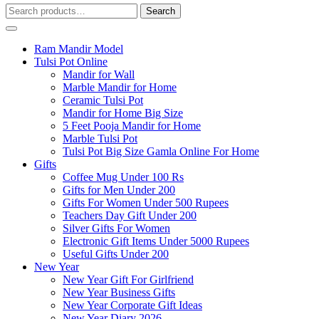
Search
Search
for:
Ram Mandir Model
Tulsi Pot Online
Mandir for Wall
Marble Mandir for Home
Ceramic Tulsi Pot
Mandir for Home Big Size
5 Feet Pooja Mandir for Home
Marble Tulsi Pot
Tulsi Pot Big Size Gamla Online For Home
Gifts
Coffee Mug Under 100 Rs
Gifts for Men Under 200
Gifts For Women Under 500 Rupees
Teachers Day Gift Under 200
Silver Gifts For Women
Electronic Gift Items Under 5000 Rupees
Useful Gifts Under 200
New Year
New Year Gift For Girlfriend
New Year Business Gifts
New Year Corporate Gift Ideas
New Year Diary 2026