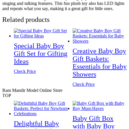
singing and talking features. This fun plush toy also has LED lights
and repeats what you say, making it a great gift for little ones.
Related products
Special Baby Boy
Creative Baby Boy
Gift Set for Gifting
Gift Baskets:
Ideas
Essentials for Baby
Check Price
Showers
Check Price
Ram Mandir Model Online Store
TOP
Baby Gift Box
Delightful Baby
with Baby Boy