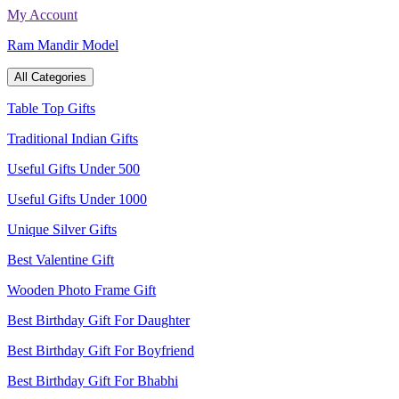
Skip
My Account
to
Ram Mandir Model
content
All Categories
Table Top Gifts
Traditional Indian Gifts
Useful Gifts Under 500
Useful Gifts Under 1000
Unique Silver Gifts
Best Valentine Gift
Wooden Photo Frame Gift
Best Birthday Gift For Daughter
Best Birthday Gift For Boyfriend
Best Birthday Gift For Bhabhi