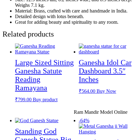
Weighs 7.1 kg.
Material: Brass, crafted with care and handmade in India.
Detailed design with lotus beneath.
Great for adding beauty and spirituality to any room.
Related products
Large Sized Sitting
Ganesha Idol Car
Ganesha Satute
Dashboard 3.5″
Reading
Inches
Ramayana
₹
564.00
Buy Now
₹
799.00
Buy product
Ram Mandir Model Online
-64%
Standing God
Ganesh Statue Big