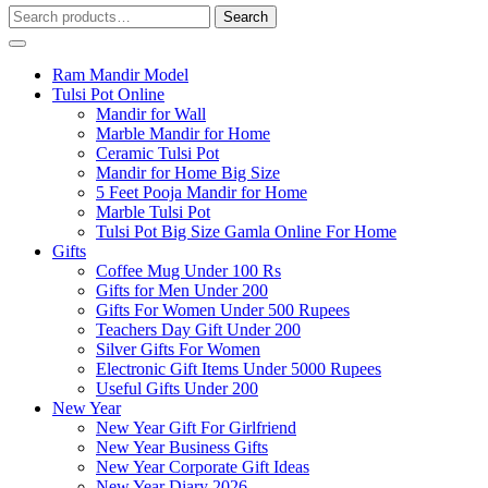
Search
Search
for:
Ram Mandir Model
Tulsi Pot Online
Mandir for Wall
Marble Mandir for Home
Ceramic Tulsi Pot
Mandir for Home Big Size
5 Feet Pooja Mandir for Home
Marble Tulsi Pot
Tulsi Pot Big Size Gamla Online For Home
Gifts
Coffee Mug Under 100 Rs
Gifts for Men Under 200
Gifts For Women Under 500 Rupees
Teachers Day Gift Under 200
Silver Gifts For Women
Electronic Gift Items Under 5000 Rupees
Useful Gifts Under 200
New Year
New Year Gift For Girlfriend
New Year Business Gifts
New Year Corporate Gift Ideas
New Year Diary 2026