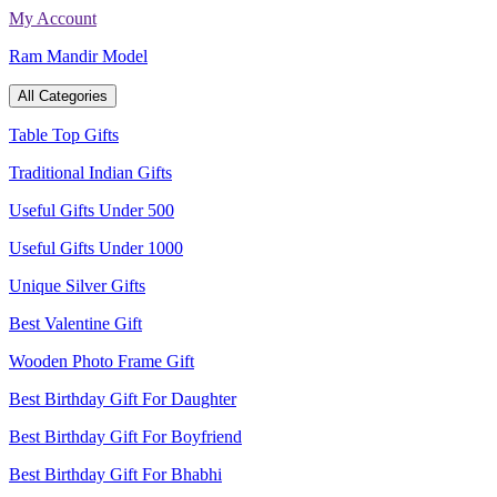
Skip
My Account
to
Ram Mandir Model
content
All Categories
Table Top Gifts
Traditional Indian Gifts
Useful Gifts Under 500
Useful Gifts Under 1000
Unique Silver Gifts
Best Valentine Gift
Wooden Photo Frame Gift
Best Birthday Gift For Daughter
Best Birthday Gift For Boyfriend
Best Birthday Gift For Bhabhi