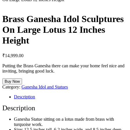
Brass Ganesha Idol Sculptures
On Large Lotus 12 Inches
Height
₹
14,999.00
Putting the Brass Ganesha there can make your home feel nice and
inviting, bringing good luck.
Buy Now
Category:
Ganesha Idol and Statues
Description
Description
Ganesha Statue sitting on a lotus made from brass with
turquoise work.
Size: 12.5 inches tall, 6.2 inches wide, and 8.5 inches deep.