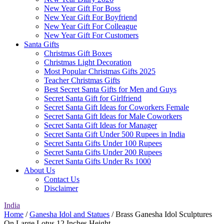
New Year Gift For Boss
New Year Gift For Boyfriend
New Year Gift For Colleague
New Year Gift For Customers
Santa Gifts
Christmas Gift Boxes
Christmas Light Decoration
Most Popular Christmas Gifts 2025
Teacher Christmas Gifts
Best Secret Santa Gifts for Men and Guys
Secret Santa Gift for Girlfriend
Secret Santa Gift Ideas for Coworkers Female
Secret Santa Gift Ideas for Male Coworkers
Secret Santa Gift Ideas for Manager
Secret Santa Gift Under 500 Rupees in India
Secret Santa Gifts Under 100 Rupees
Secret Santa Gifts Under 200 Rupees
Secret Santa Gifts Under Rs 1000
About Us
Contact Us
Disclaimer
India
Home
/
Ganesha Idol and Statues
/ Brass Ganesha Idol Sculptures
On Large Lotus 12 Inches Height