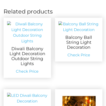
Related products
Balcony Ball
String Light
Decoration
Diwali Balcony
Light Decoration
Check Price
Outdoor String
Lights
Check Price