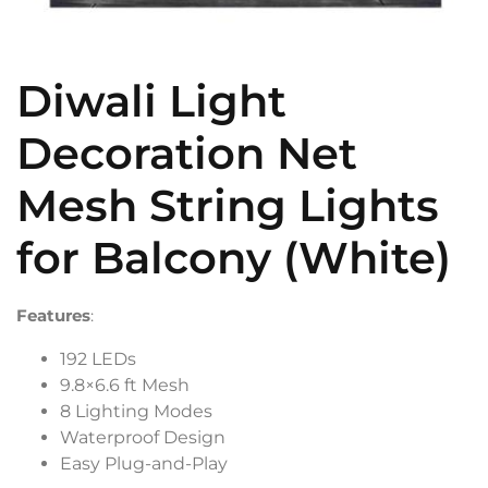
Diwali Light
Decoration Net
Mesh String Lights
for Balcony (White)
Features
:
192 LEDs
9.8×6.6 ft Mesh
8 Lighting Modes
Waterproof Design
Easy Plug-and-Play