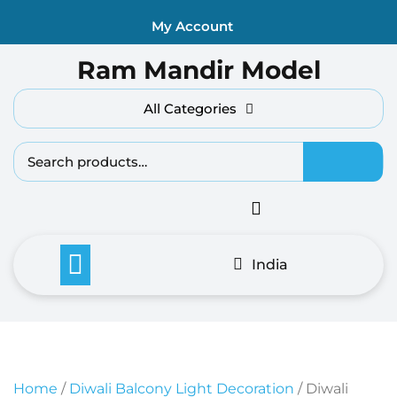
Skip
My Account
to
content
Ram Mandir Model
All Categories
Search fo
India
Home
/
Diwali Balcony Light Decoration
/ Diwali