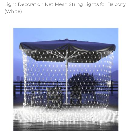
Light Decoration Net Mesh String Lights for Balcony
(White)