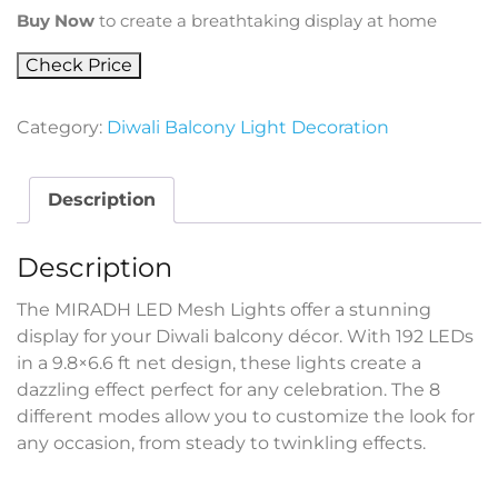
Buy Now
to create a breathtaking display at home
Check Price
Category:
Diwali Balcony Light Decoration
Description
Description
The MIRADH LED Mesh Lights offer a stunning
display for your Diwali balcony décor. With 192 LEDs
in a 9.8×6.6 ft net design, these lights create a
dazzling effect perfect for any celebration. The 8
different modes allow you to customize the look for
any occasion, from steady to twinkling effects.