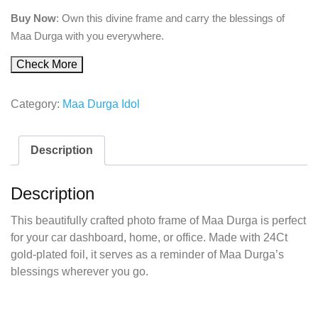
Buy Now
: Own this divine frame and carry the blessings of
Maa Durga with you everywhere.
Check More
Category:
Maa Durga Idol
Description
Description
This beautifully crafted photo frame of Maa Durga is perfect
for your car dashboard, home, or office. Made with 24Ct
gold-plated foil, it serves as a reminder of Maa Durga’s
blessings wherever you go.