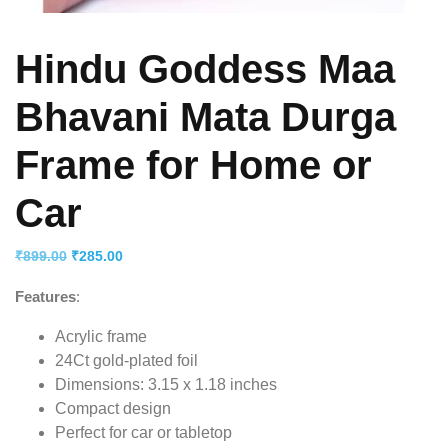
Hindu Goddess Maa
Bhavani Mata Durga
Frame for Home or
Car
Original
Current
₹
899.00
₹
285.00
price
price
Features
:
was:
is:
₹899.00.
₹285.00.
Acrylic frame
24Ct gold-plated foil
Dimensions: 3.15 x 1.18 inches
Compact design
Perfect for car or tabletop