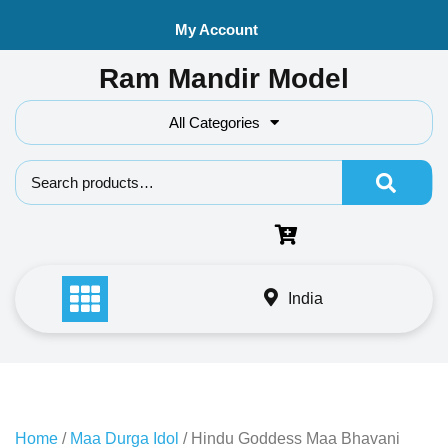
Skip
My Account
to
content
Ram Mandir Model
All Categories
Search f
India
Home
/
Maa Durga Idol
/ Hindu Goddess Maa Bhavani