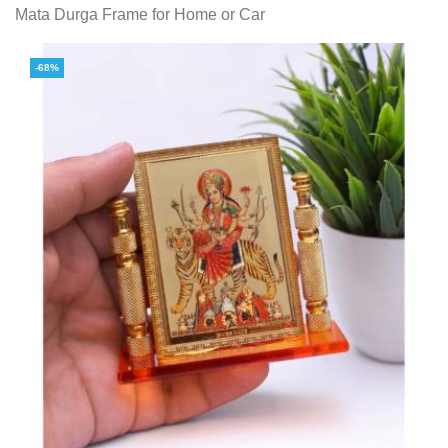
Mata Durga Frame for Home or Car
-68%