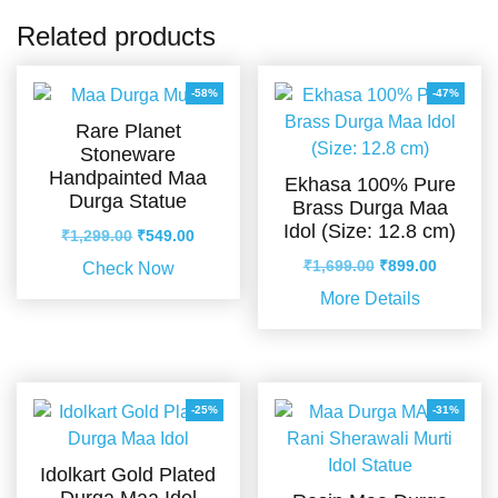
Related products
-58%
-47%
Rare Planet
Stoneware
Handpainted Maa
Ekhasa 100% Pure
Durga Statue
Brass Durga Maa
Idol (Size: 12.8 cm)
Original
Current
₹
1,299.00
₹
549.00
price
price
Original
Current
₹
1,699.00
₹
899.00
Check Now
was:
is:
price
price
More Details
₹1,299.00.
₹549.00.
was:
is:
₹1,699.00.
₹899.00.
-25%
-31%
Idolkart Gold Plated
Durga Maa Idol