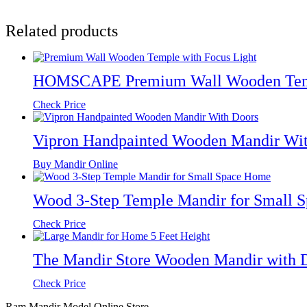
Related products
HOMSCAPE Premium Wall Wooden Temp
Check Price
Vipron Handpainted Wooden Mandir Wit
Buy Mandir Online
Wood 3-Step Temple Mandir for Small 
Check Price
The Mandir Store Wooden Mandir with Do
Check Price
Ram Mandir Model Online Store