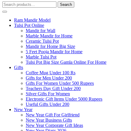
Search
Search
for:
Ram Mandir Model
Tulsi Pot Online
Mandir for Wall
Marble Mandir for Home
Ceramic Tulsi Pot
Mandir for Home Big Size
5 Feet Pooja Mandir for Home
Marble Tulsi Pot
Tulsi Pot Big Size Gamla Online For Home
Gifts
Coffee Mug Under 100 Rs
Gifts for Men Under 200
Gifts For Women Under 500 Rupees
Teachers Day Gift Under 200
Silver Gifts For Women
Electronic Gift Items Under 5000 Rupees
Useful Gifts Under 200
New Year
New Year Gift For Girlfriend
New Year Business Gifts
New Year Corporate Gift Ideas
New Year Diary 2026