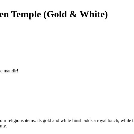
n Temple (Gold & White)
te mandir!
 religious items. Its gold and white finish adds a royal touch, while t
nty.