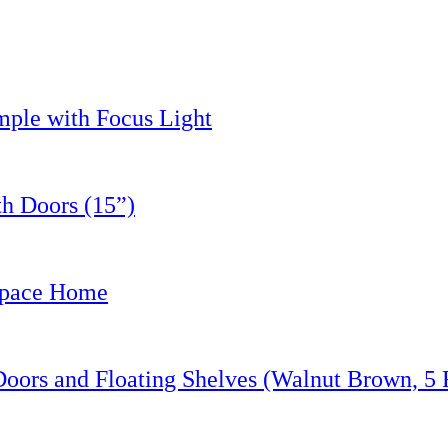
le with Focus Light
h Doors (15”)
Space Home
ors and Floating Shelves (Walnut Brown, 5 