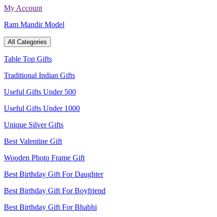
Skip
My Account
to
Ram Mandir Model
content
All Categories
Table Top Gifts
Traditional Indian Gifts
Useful Gifts Under 500
Useful Gifts Under 1000
Unique Silver Gifts
Best Valentine Gift
Wooden Photo Frame Gift
Best Birthday Gift For Daughter
Best Birthday Gift For Boyfriend
Best Birthday Gift For Bhabhi