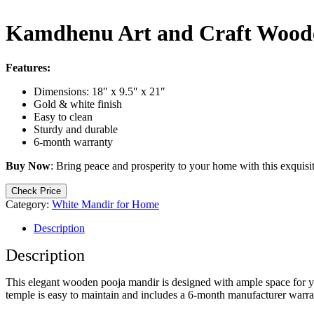
Kamdhenu Art and Craft Woode
Features:
Dimensions: 18″ x 9.5″ x 21″
Gold & white finish
Easy to clean
Sturdy and durable
6-month warranty
Buy Now
: Bring peace and prosperity to your home with this exquisi
Check Price
Category:
White Mandir for Home
Description
Description
This elegant wooden pooja mandir is designed with ample space for your
temple is easy to maintain and includes a 6-month manufacturer warra