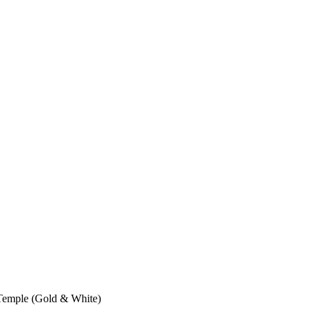
Temple (Gold & White)