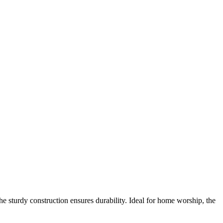
he sturdy construction ensures durability. Ideal for home worship, the