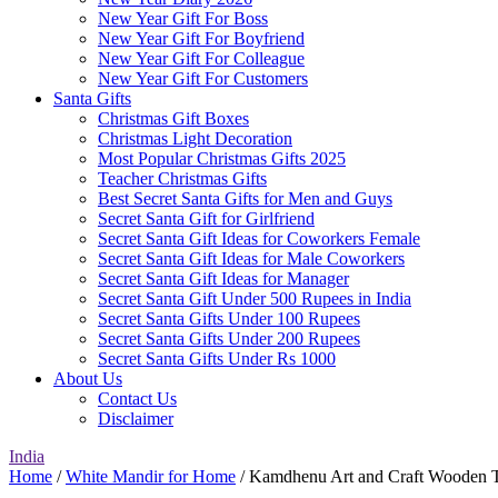
New Year Gift For Boss
New Year Gift For Boyfriend
New Year Gift For Colleague
New Year Gift For Customers
Santa Gifts
Christmas Gift Boxes
Christmas Light Decoration
Most Popular Christmas Gifts 2025
Teacher Christmas Gifts
Best Secret Santa Gifts for Men and Guys
Secret Santa Gift for Girlfriend
Secret Santa Gift Ideas for Coworkers Female
Secret Santa Gift Ideas for Male Coworkers
Secret Santa Gift Ideas for Manager
Secret Santa Gift Under 500 Rupees in India
Secret Santa Gifts Under 100 Rupees
Secret Santa Gifts Under 200 Rupees
Secret Santa Gifts Under Rs 1000
About Us
Contact Us
Disclaimer
India
Home
/
White Mandir for Home
/ Kamdhenu Art and Craft Wooden 