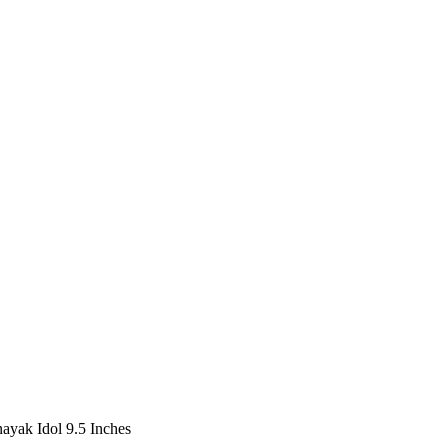
ayak Idol 9.5 Inches