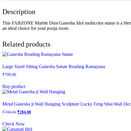
Description
This FABZONE Marble Dust Ganesha Idol multicolor statue is a blend o
an ideal choice for your pooja room.
Related products
Large Sized Sitting Ganesha Satute Reading Ramayana
₹
799.00
Buy product
Metal Ganesha ji Wall Hanging Sculpture Lucky Feng Shui Wall De
Original
Current
₹
798.00
₹
284.00
price
price
was:
is:
Check Now
₹798.00.
₹284.00.