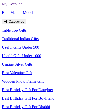
Skip
My Account
to
Ram Mandir Model
content
All Categories
Table Top Gifts
Traditional Indian Gifts
Useful Gifts Under 500
Useful Gifts Under 1000
Unique Silver Gifts
Best Valentine Gift
Wooden Photo Frame Gift
Best Birthday Gift For Daughter
Best Birthday Gift For Boyfriend
Best Birthday Gift For Bhabhi