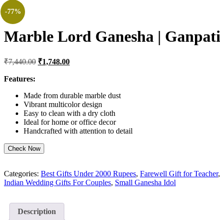
-77%
Marble Lord Ganesha | Ganpati 
Original
Current
₹
7,440.00
₹
1,748.00
price
price
was:
is:
Features:
₹7,440.00.
₹1,748.00.
Made from durable marble dust
Vibrant multicolor design
Easy to clean with a dry cloth
Ideal for home or office decor
Handcrafted with attention to detail
Check Now
Categories:
Best Gifts Under 2000 Rupees
,
Farewell Gift for Teacher
Indian Wedding Gifts For Couples
,
Small Ganesha Idol
Description