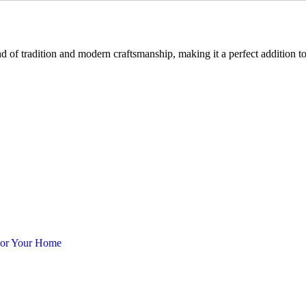
f tradition and modern craftsmanship, making it a perfect addition to
cor Your Home