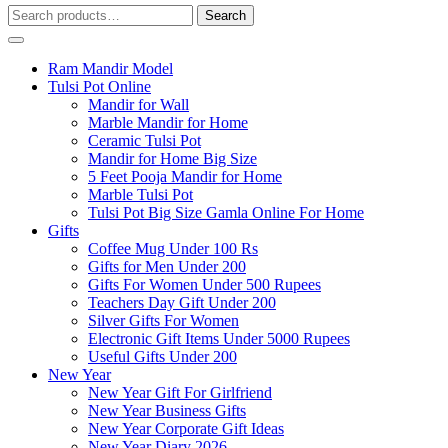
Search
Search
for:
Ram Mandir Model
Tulsi Pot Online
Mandir for Wall
Marble Mandir for Home
Ceramic Tulsi Pot
Mandir for Home Big Size
5 Feet Pooja Mandir for Home
Marble Tulsi Pot
Tulsi Pot Big Size Gamla Online For Home
Gifts
Coffee Mug Under 100 Rs
Gifts for Men Under 200
Gifts For Women Under 500 Rupees
Teachers Day Gift Under 200
Silver Gifts For Women
Electronic Gift Items Under 5000 Rupees
Useful Gifts Under 200
New Year
New Year Gift For Girlfriend
New Year Business Gifts
New Year Corporate Gift Ideas
New Year Diary 2026