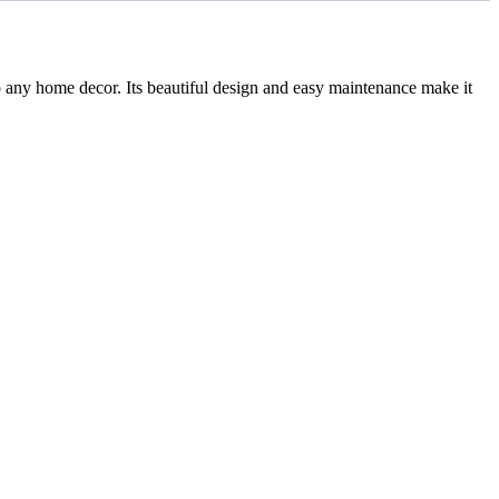
 any home decor. Its beautiful design and easy maintenance make it