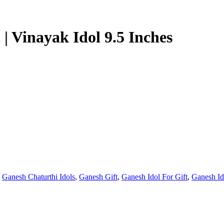
| Vinayak Idol 9.5 Inches
,
Ganesh Chaturthi Idols
,
Ganesh Gift
,
Ganesh Idol For Gift
,
Ganesh Id