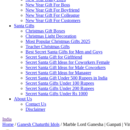
New Year Gift For Boss
New Year Gift For Boyfriend
New Year Gift For Colleague
New Year Gift For Customers
Santa Gifts
Christmas Gift Boxes
Christmas Light Decoration
Most Popular Christmas Gifts 2025
Teacher Christmas Gifts
Best Secret Santa Gifts for Men and Guys
Secret Santa Gift for Girlfriend
Secret Santa Gift Ideas for Coworkers Female
Secret Santa Gift Ideas for Male Coworkers
Secret Santa Gift Ideas for Manager
Secret Santa Gift Under 500 Rupees in India
Secret Santa Gifts Under 100 Rupees
Secret Santa Gifts Under 200 Rupees
Secret Santa Gifts Under Rs 1000
About Us
Contact Us
Disclaimer
India
Home
/
Ganesh Chaturthi Idols
/ Marble Lord Ganesha | Ganpati | Vin