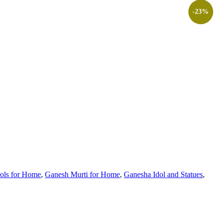
-64%
-23%
ols for Home
,
Ganesh Murti for Home
,
Ganesha Idol and Statues
,