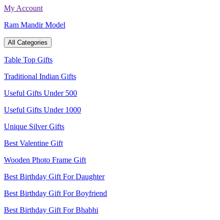
Skip
My Account
to
Ram Mandir Model
content
All Categories
Table Top Gifts
Traditional Indian Gifts
Useful Gifts Under 500
Useful Gifts Under 1000
Unique Silver Gifts
Best Valentine Gift
Wooden Photo Frame Gift
Best Birthday Gift For Daughter
Best Birthday Gift For Boyfriend
Best Birthday Gift For Bhabhi