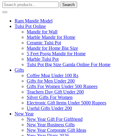
Search
Search
for:
Ram Mandir Model
Tulsi Pot Online
Mandir for Wall
Marble Mandir for Home
Ceramic Tulsi Pot
Mandir for Home Big Size
5 Feet Pooja Mandir for Home
Marble Tulsi Pot
Tulsi Pot Big Size Gamla Online For Home
Gifts
Coffee Mug Under 100 Rs
Gifts for Men Under 200
Gifts For Women Under 500 Rupees
Teachers Day Gift Under 200
Silver Gifts For Women
Electronic Gift Items Under 5000 Rupees
Useful Gifts Under 200
New Year
New Year Gift For Girlfriend
New Year Business Gifts
New Year Corporate Gift Ideas
New Year Diary 2026