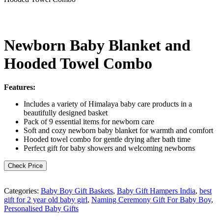
Newborn Baby Blanket and
Hooded Towel Combo
Features:
Includes a variety of Himalaya baby care products in a
beautifully designed basket
Pack of 9 essential items for newborn care
Soft and cozy newborn baby blanket for warmth and comfort
Hooded towel combo for gentle drying after bath time
Perfect gift for baby showers and welcoming newborns
Check Price
Categories:
Baby Boy Gift Baskets
,
Baby Gift Hampers India
,
best
gift for 2 year old baby girl
,
Naming Ceremony Gift For Baby Boy
,
Personalised Baby Gifts