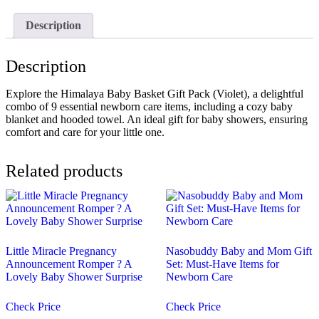
Description
Description
Explore the Himalaya Baby Basket Gift Pack (Violet), a delightful
combo of 9 essential newborn care items, including a cozy baby
blanket and hooded towel. An ideal gift for baby showers, ensuring
comfort and care for your little one.
Related products
Little Miracle Pregnancy
Nasobuddy Baby and Mom Gift
Announcement Romper ? A
Set: Must-Have Items for
Lovely Baby Shower Surprise
Newborn Care
Check Price
Check Price