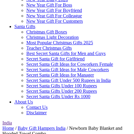
New Year Gift For Boss
New Year Gift For Boyfriend
New Year Gift For Colleague
New Year Gift For Customers
Santa Gifts
Christmas Gift Boxes
Christmas Light Decoration
Most Popular Christmas Gifts 2025
Teacher Christmas Gifts
Best Secret Santa Gifts for Men and Guys
Secret Santa Gift for Girlfriend
Secret Santa Gift Ideas for Coworkers Female
Secret Santa Gift Ideas for Male Coworkers
Secret Santa Gift Ideas for Manager
Secret Santa Gift Under 500 Rupees in India
Secret Santa Gifts Under 100 Rupees
Secret Santa Gifts Under 200 Rupees
Secret Santa Gifts Under Rs 1000
About Us
Contact Us
Disclaimer
India
Home
/
Baby Gift Hampers India
/ Newborn Baby Blanket and
Hooded Towel Combo