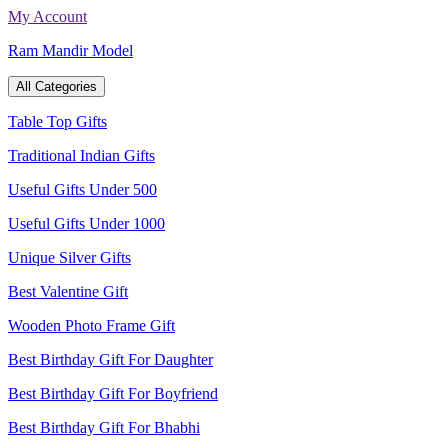
Skip
My Account
to
Ram Mandir Model
content
All Categories
Table Top Gifts
Traditional Indian Gifts
Useful Gifts Under 500
Useful Gifts Under 1000
Unique Silver Gifts
Best Valentine Gift
Wooden Photo Frame Gift
Best Birthday Gift For Daughter
Best Birthday Gift For Boyfriend
Best Birthday Gift For Bhabhi