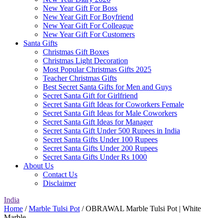
New Year Gift For Boss
New Year Gift For Boyfriend
New Year Gift For Colleague
New Year Gift For Customers
Santa Gifts
Christmas Gift Boxes
Christmas Light Decoration
Most Popular Christmas Gifts 2025
Teacher Christmas Gifts
Best Secret Santa Gifts for Men and Guys
Secret Santa Gift for Girlfriend
Secret Santa Gift Ideas for Coworkers Female
Secret Santa Gift Ideas for Male Coworkers
Secret Santa Gift Ideas for Manager
Secret Santa Gift Under 500 Rupees in India
Secret Santa Gifts Under 100 Rupees
Secret Santa Gifts Under 200 Rupees
Secret Santa Gifts Under Rs 1000
About Us
Contact Us
Disclaimer
India
Home
/
Marble Tulsi Pot
/ OBRAWAL Marble Tulsi Pot | White
Marble