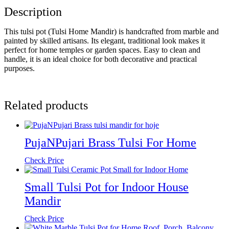
Description
This tulsi pot (Tulsi Home Mandir) is handcrafted from marble and
painted by skilled artisans. Its elegant, traditional look makes it
perfect for home temples or garden spaces. Easy to clean and
handle, it is an ideal choice for both decorative and practical
purposes.
Related products
PujaNPujari Brass Tulsi For Home
Check Price
Small Tulsi Pot for Indoor House
Mandir
Check Price