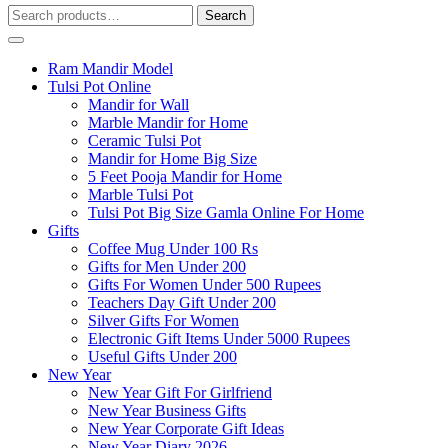
Search
Search
for:
Ram Mandir Model
Tulsi Pot Online
Mandir for Wall
Marble Mandir for Home
Ceramic Tulsi Pot
Mandir for Home Big Size
5 Feet Pooja Mandir for Home
Marble Tulsi Pot
Tulsi Pot Big Size Gamla Online For Home
Gifts
Coffee Mug Under 100 Rs
Gifts for Men Under 200
Gifts For Women Under 500 Rupees
Teachers Day Gift Under 200
Silver Gifts For Women
Electronic Gift Items Under 5000 Rupees
Useful Gifts Under 200
New Year
New Year Gift For Girlfriend
New Year Business Gifts
New Year Corporate Gift Ideas
New Year Diary 2026