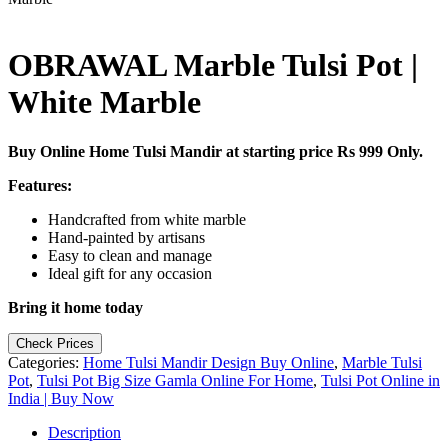
OBRAWAL Marble Tulsi Pot |
White Marble
Buy Online Home Tulsi Mandir at starting price Rs 999 Only.
Features:
Handcrafted from white marble
Hand-painted by artisans
Easy to clean and manage
Ideal gift for any occasion
Bring it home today
Check Prices
Categories:
Home Tulsi Mandir Design Buy Online
,
Marble Tulsi
Pot
,
Tulsi Pot Big Size Gamla Online For Home
,
Tulsi Pot Online in
India | Buy Now
Description