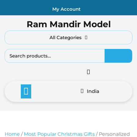
Skip
My Account
to
content
Ram Mandir Model
All Categories
Search fo
India
Home
/
Most Popular Christmas Gifts
/ Personalized