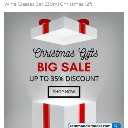
Wine Glasses Set 230ml Christmas Gift