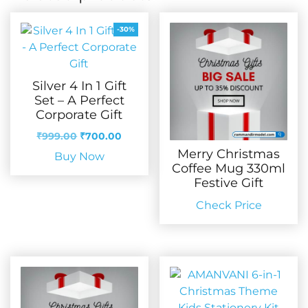
-30%
Silver 4 In 1 Gift
Set – A Perfect
Corporate Gift
Original
Current
₹
999.00
₹
700.00
price
price
Merry Christmas
Buy Now
was:
is:
Coffee Mug 330ml
₹999.00.
₹700.00.
Festive Gift
Check Price