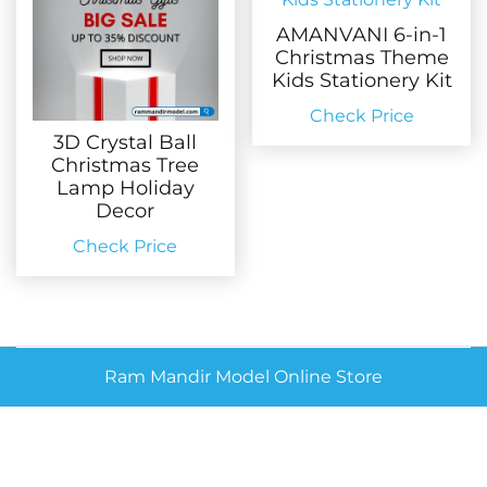
AMANVANI 6-in-1
Christmas Theme
Kids Stationery Kit
Check Price
3D Crystal Ball
Christmas Tree
Lamp Holiday
Decor
Check Price
Ram Mandir Model Online Store