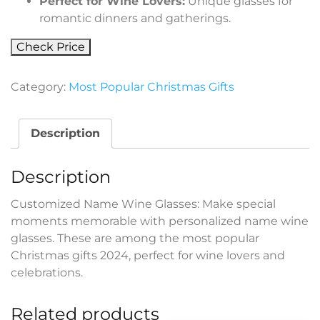
Perfect for Wine Lovers:
Unique glasses for
romantic dinners and gatherings.
Check Price
Category:
Most Popular Christmas Gifts
Description
Description
Customized Name Wine Glasses: Make special
moments memorable with personalized name wine
glasses. These are among the most popular
Christmas gifts 2024, perfect for wine lovers and
celebrations.
Related products