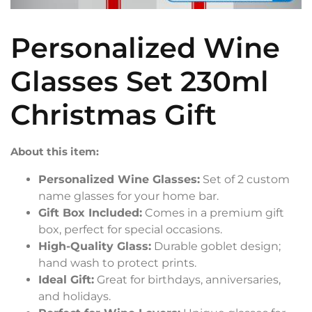
Personalized Wine
Glasses Set 230ml
Christmas Gift
About this item:
Personalized Wine Glasses:
Set of 2 custom
name glasses for your home bar.
Gift Box Included:
Comes in a premium gift
box, perfect for special occasions.
High-Quality Glass:
Durable goblet design;
hand wash to protect prints.
Ideal Gift:
Great for birthdays, anniversaries,
and holidays.