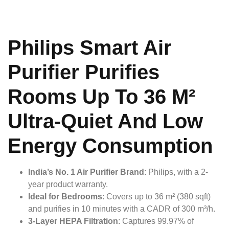
Philips Smart Air
Purifier Purifies
Rooms Up To 36 M²
Ultra-Quiet And Low
Energy Consumption
India’s No. 1 Air Purifier Brand
: Philips, with a 2-
year product warranty.
Ideal for Bedrooms
: Covers up to 36 m² (380 sqft)
and purifies in 10 minutes with a CADR of 300 m³/h.
3-Layer HEPA Filtration
: Captures 99.97% of