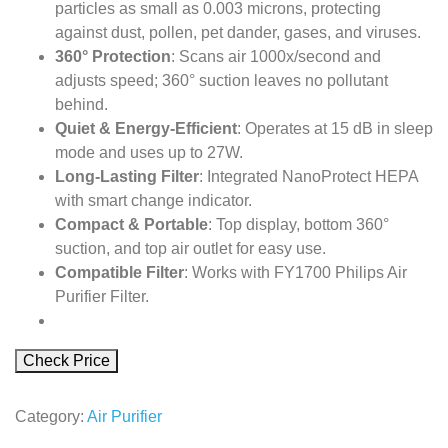
particles as small as 0.003 microns, protecting
against dust, pollen, pet dander, gases, and viruses.
360° Protection
: Scans air 1000x/second and
adjusts speed; 360° suction leaves no pollutant
behind.
Quiet & Energy-Efficient
: Operates at 15 dB in sleep
mode and uses up to 27W.
Long-Lasting Filter
: Integrated NanoProtect HEPA
with smart change indicator.
Compact & Portable
: Top display, bottom 360°
suction, and top air outlet for easy use.
Compatible Filter
: Works with FY1700 Philips Air
Purifier Filter.
Check Price
Category:
Air Purifier