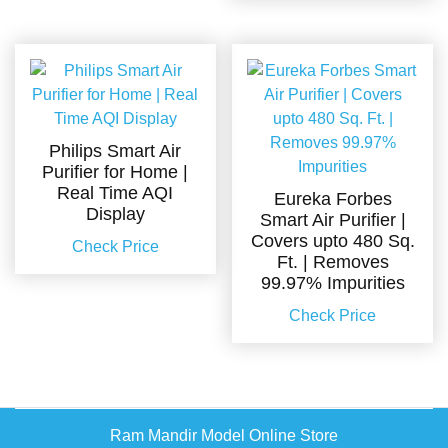
Philips Smart Air
Purifier for Home |
Real Time AQI
Eureka Forbes
Display
Smart Air Purifier |
Covers upto 480 Sq.
Check Price
Ft. | Removes
99.97% Impurities
Check Price
Ram Mandir Model Online Store