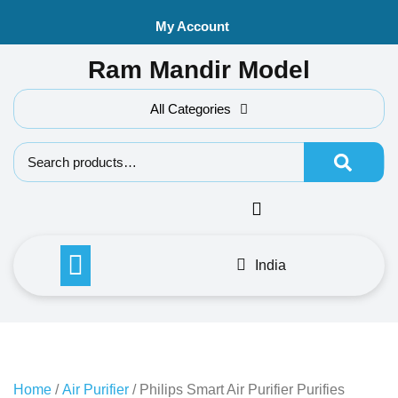
Skip
My Account
to
content
Ram Mandir Model
All Categories
Search f
India
Home
/
Air Purifier
/ Philips Smart Air Purifier Purifies