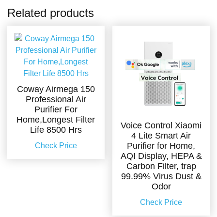
Related products
Coway Airmega 150
Professional Air
Purifier For
Home,Longest Filter
Voice Control Xiaomi
Life 8500 Hrs
4 Lite Smart Air
Purifier for Home,
Check Price
AQI Display, HEPA &
Carbon Filter, trap
99.99% Virus Dust &
Odor
Check Price