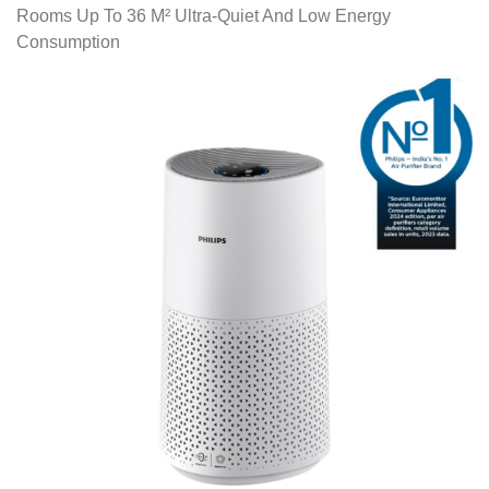
Rooms Up To 36 M² Ultra-Quiet And Low Energy
Consumption