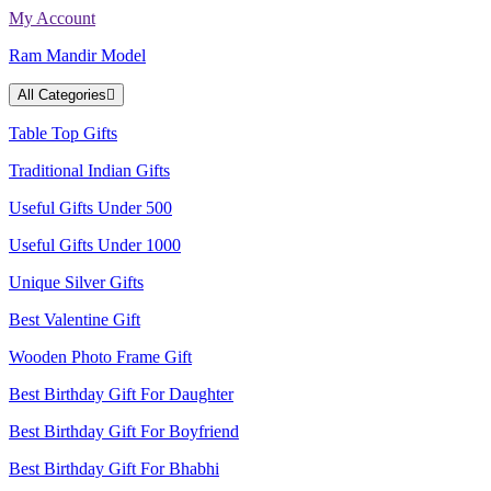
Skip
My Account
to
Ram Mandir Model
content
All Categories
Table Top Gifts
Traditional Indian Gifts
Useful Gifts Under 500
Useful Gifts Under 1000
Unique Silver Gifts
Best Valentine Gift
Wooden Photo Frame Gift
Best Birthday Gift For Daughter
Best Birthday Gift For Boyfriend
Best Birthday Gift For Bhabhi