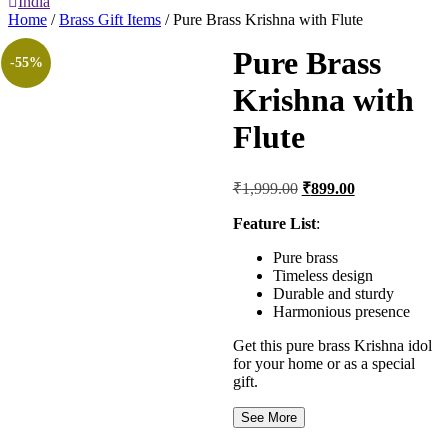
India
Home
/
Brass Gift Items
/ Pure Brass Krishna with Flute
Pure Brass
-55%
Krishna with
Flute
Original
Current
₹
1,999.00
₹
899.00
price
price
was:
is:
Feature List
:
₹1,999.00.
₹899.00.
Pure brass
Timeless design
Durable and sturdy
Harmonious presence
Get this pure brass Krishna idol
for your home or as a special
gift.
See More