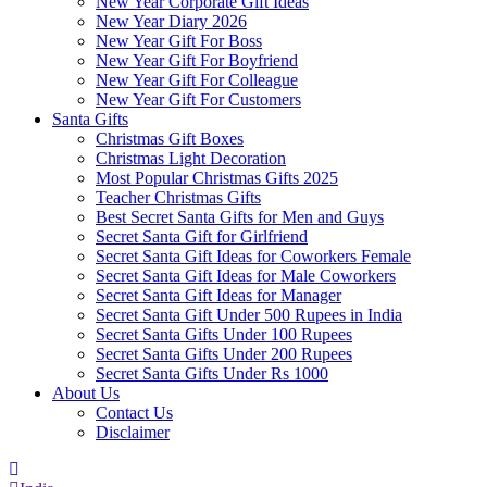
New Year Corporate Gift Ideas
New Year Diary 2026
New Year Gift For Boss
New Year Gift For Boyfriend
New Year Gift For Colleague
New Year Gift For Customers
Santa Gifts
Christmas Gift Boxes
Christmas Light Decoration
Most Popular Christmas Gifts 2025
Teacher Christmas Gifts
Best Secret Santa Gifts for Men and Guys
Secret Santa Gift for Girlfriend
Secret Santa Gift Ideas for Coworkers Female
Secret Santa Gift Ideas for Male Coworkers
Secret Santa Gift Ideas for Manager
Secret Santa Gift Under 500 Rupees in India
Secret Santa Gifts Under 100 Rupees
Secret Santa Gifts Under 200 Rupees
Secret Santa Gifts Under Rs 1000
About Us
Contact Us
Disclaimer