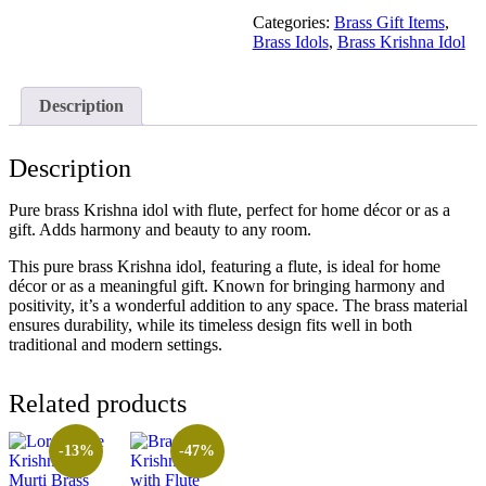
Categories:
Brass Gift Items
,
Brass Idols
,
Brass Krishna Idol
Description
Description
Pure brass Krishna idol with flute, perfect for home décor or as a
gift. Adds harmony and beauty to any room.
This pure brass Krishna idol, featuring a flute, is ideal for home
décor or as a meaningful gift. Known for bringing harmony and
positivity, it’s a wonderful addition to any space. The brass material
ensures durability, while its timeless design fits well in both
traditional and modern settings.
Related products
-13%
-47%