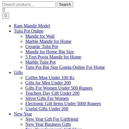
Search
Search
for:
Ram Mandir Model
Tulsi Pot Online
Mandir for Wall
Marble Mandir for Home
Ceramic Tulsi Pot
Mandir for Home Big Size
5 Feet Pooja Mandir for Home
Marble Tulsi Pot
Tulsi Pot Big Size Gamla Online For Home
Gifts
Coffee Mug Under 100 Rs
Gifts for Men Under 200
Gifts For Women Under 500 Rupees
Teachers Day Gift Under 200
Silver Gifts For Women
Electronic Gift Items Under 5000 Rupees
Useful Gifts Under 200
New Year
New Year Gift For Girlfriend
New Year Business Gifts