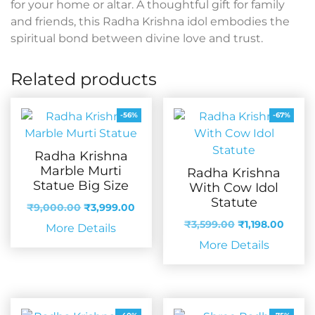
for your home or altar. A thoughtful gift for family
and friends, this Radha Krishna idol embodies the
spiritual bond between divine love and trust.
Related products
-56%
-67%
Radha Krishna
Marble Murti
Radha Krishna
Statue Big Size
With Cow Idol
Statute
Original
Current
₹
9,000.00
₹
3,999.00
price
price
Original
Curre
₹
3,599.00
₹
1,198.00
More Details
was:
is:
price
price
More Details
₹9,000.00.
₹3,999.00.
was:
is:
₹3,599.00.
₹1,198