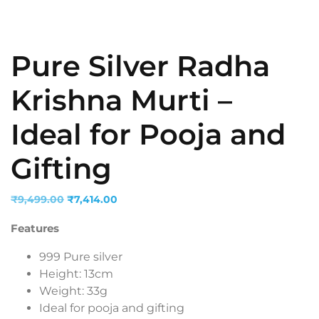
Pure Silver Radha
Krishna Murti –
Ideal for Pooja and
Gifting
Original
Current
₹
9,499.00
₹
7,414.00
price
price
Features
was:
is:
₹9,499.00.
₹7,414.00.
999 Pure silver
Height: 13cm
Weight: 33g
Ideal for pooja and gifting