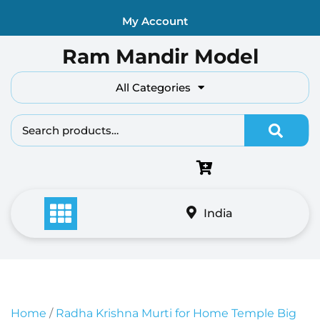
Skip
My Account
to
content
Ram Mandir Model
All Categories
Search fo
India
Home
/
Radha Krishna Murti for Home Temple Big