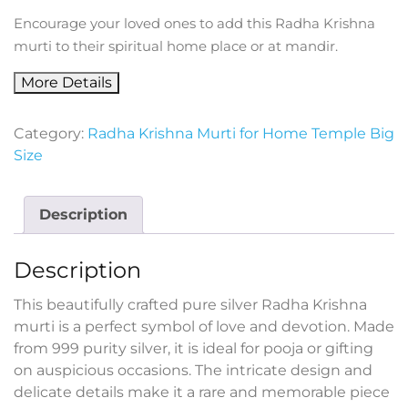
Encourage your loved ones to add this Radha Krishna
murti to their spiritual home place or at mandir.
More Details
Category:
Radha Krishna Murti for Home Temple Big
Size
Description
Description
This beautifully crafted pure silver Radha Krishna
murti is a perfect symbol of love and devotion. Made
from 999 purity silver, it is ideal for pooja or gifting
on auspicious occasions. The intricate design and
delicate details make it a rare and memorable piece