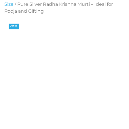
Size
/ Pure Silver Radha Krishna Murti – Ideal for
Pooja and Gifting
-22%