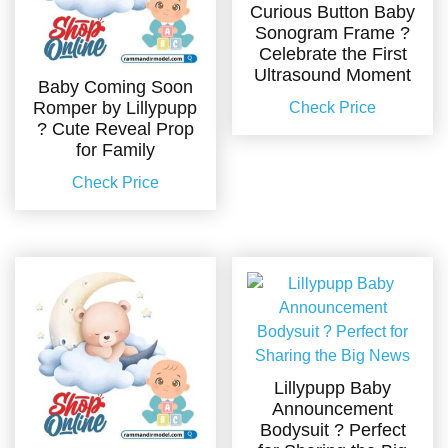
Curious Button Baby
Sonogram Frame ?
Celebrate the First
Ultrasound Moment
Baby Coming Soon
Romper by Lillypupp
Check Price
? Cute Reveal Prop
for Family
Check Price
Lillypupp Baby
Announcement
Bodysuit ? Perfect