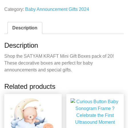
Category:
Baby Announcement Gifts 2024
Description
Description
Shop the SATYAM KRAFT Mini Gift Boxes pack of 20!
These decorative boxes are perfect for baby
announcements and special gifts.
Related products