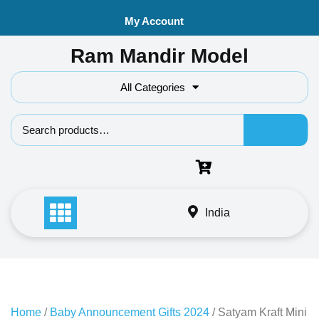
Skip
My Account
to
content
Ram Mandir Model
All Categories
Search f
India
Home
/
Baby Announcement Gifts 2024
/ Satyam Kraft Mini