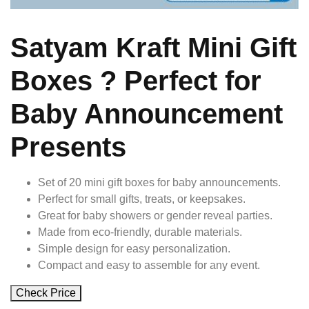
Satyam Kraft Mini Gift
Boxes ? Perfect for
Baby Announcement
Presents
Set of 20 mini gift boxes for baby announcements.
Perfect for small gifts, treats, or keepsakes.
Great for baby showers or gender reveal parties.
Made from eco-friendly, durable materials.
Simple design for easy personalization.
Compact and easy to assemble for any event.
Check Price