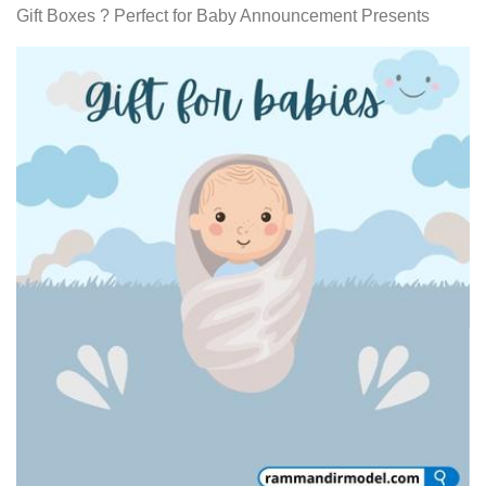
Gift Boxes ? Perfect for Baby Announcement Presents