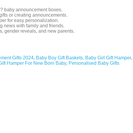
oy? baby announcement boxes.
gifts or creating announcements.
er for easy personalization.
ig news with family and friends.
s, gender reveals, and new parents.
ment Gifts 2024
,
Baby Boy Gift Baskets
,
Baby Girl Gift Hamper
,
Gift Hamper For New Born Baby
,
Personalised Baby Gifts