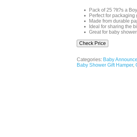
Pack of 25 ?It?s a B
Perfect for packaging 
Made from durable pap
Ideal for sharing the b
Great for baby shower
Check Price
Categories:
Baby Announce
Baby Shower Gift Hamper
,