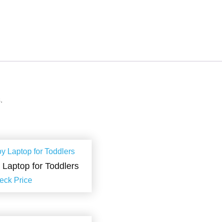
.
y Laptop for Toddlers
eck Price