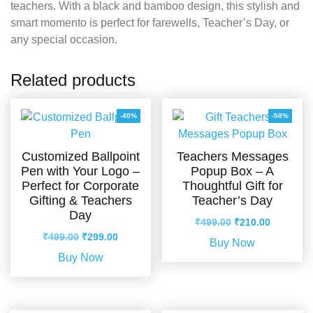
teachers. With a black and bamboo design, this stylish and
smart momento is perfect for farewells, Teacher’s Day, or
any special occasion.
Related products
-40%
-58%
Customized Ballpoint
Teachers Messages
Pen with Your Logo –
Popup Box – A
Perfect for Corporate
Thoughtful Gift for
Gifting & Teachers
Teacher’s Day
Day
Original
Current
₹
499.00
₹
210.00
Original
Current
price
price
₹
499.00
₹
299.00
Buy Now
price
price
was:
is:
Buy Now
was:
is:
₹499.00.
₹210.00.
₹499.00.
₹299.00.