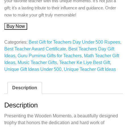
your favorite teacher with this unique momento. It’s not just a
gift; it’s a lasting tribute to their influence and guidance. Order
now to make your gift truly memorable!
Buy Now
Categories:
Best Gift for Teachers Day Under 500 Rupees
,
Best Teacher Award Certificate
,
Best Teachers Day Gift
Ideas
,
Guru Purnima Gifts for Teachers
,
Math Teacher Gift
Ideas
,
Music Teacher Gifts
,
Teacher Ke Liye Best Gift
,
Unique Gift Ideas Under 500
,
Unique Teacher Gift Ideas
Description
Description
Presenting the Wooden Momento, a beautifully designed
trophy that honors the dedication and hard work of