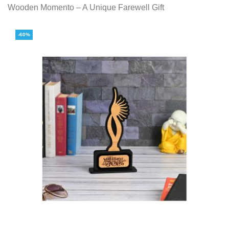
Wooden Momento – A Unique Farewell Gift
-60%