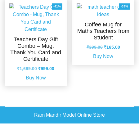
-41%
-59%
Coffee Mug for
Maths Teachers from
Student
Teachers Day Gift
Combo – Mug,
Original
Current
₹
399.00
₹
165.00
Thank You Card and
price
price
Buy Now
Certificate
was:
is:
₹399.00.
₹165.00.
Original
Current
₹
1,699.00
₹
999.00
price
price
Buy Now
was:
is:
₹1,699.00.
₹999.00.
Ram Mandir Model Online Store