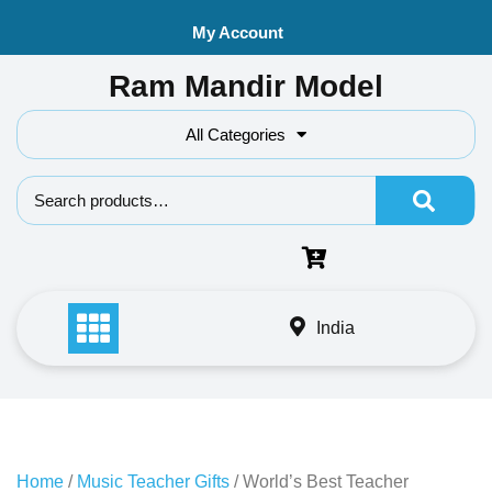
Skip
My Account
to
content
Ram Mandir Model
All Categories
Search f
India
Home
/
Music Teacher Gifts
/ World’s Best Teacher