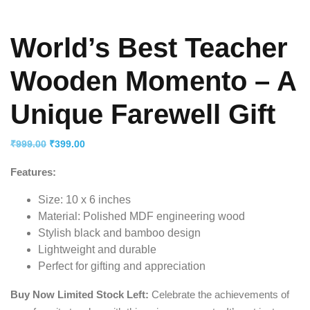
World’s Best Teacher
Wooden Momento – A
Unique Farewell Gift
Original
Current
₹
999.00
₹
399.00
price
price
Features:
was:
is:
₹999.00.
₹399.00.
Size: 10 x 6 inches
Material: Polished MDF engineering wood
Stylish black and bamboo design
Lightweight and durable
Perfect for gifting and appreciation
Buy Now Limited Stock Left:
Celebrate the achievements of