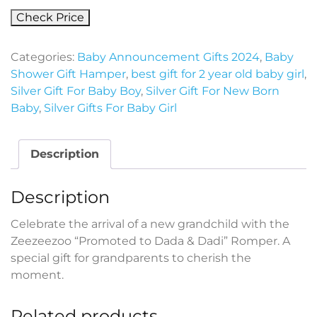
Check Price
Categories:
Baby Announcement Gifts 2024
,
Baby
Shower Gift Hamper
,
best gift for 2 year old baby girl
,
Silver Gift For Baby Boy
,
Silver Gift For New Born
Baby
,
Silver Gifts For Baby Girl
Description
Description
Celebrate the arrival of a new grandchild with the
Zeezeezoo “Promoted to Dada & Dadi” Romper. A
special gift for grandparents to cherish the
moment.
Related products