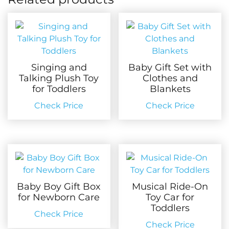
Singing and
Baby Gift Set with
Talking Plush Toy
Clothes and
for Toddlers
Blankets
Check Price
Check Price
Baby Boy Gift Box
Musical Ride-On
for Newborn Care
Toy Car for
Toddlers
Check Price
Check Price