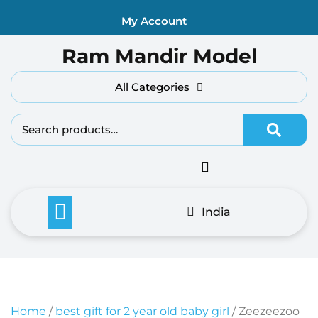
Skip
My Account
to
content
Ram Mandir Model
All Categories
Search fo
India
Home
/
best gift for 2 year old baby girl
/ Zeezeezoo