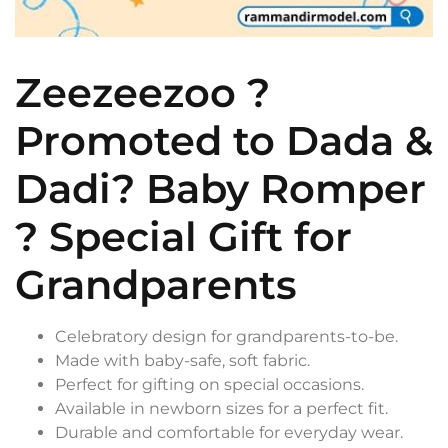
Zeezeezoo ?
Promoted to Dada &
Dadi? Baby Romper
? Special Gift for
Grandparents
Celebratory design for grandparents-to-be.
Made with baby-safe, soft fabric.
Perfect for gifting on special occasions.
Available in newborn sizes for a perfect fit.
Durable and comfortable for everyday wear.