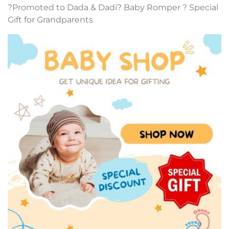
?Promoted to Dada & Dadi? Baby Romper ? Special
Gift for Grandparents