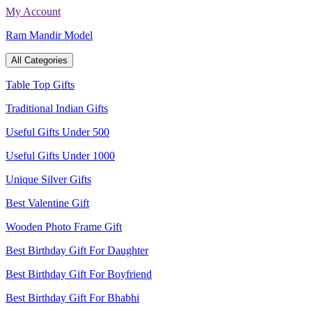
Skip
My Account
to
Ram Mandir Model
content
All Categories
Table Top Gifts
Traditional Indian Gifts
Useful Gifts Under 500
Useful Gifts Under 1000
Unique Silver Gifts
Best Valentine Gift
Wooden Photo Frame Gift
Best Birthday Gift For Daughter
Best Birthday Gift For Boyfriend
Best Birthday Gift For Bhabhi