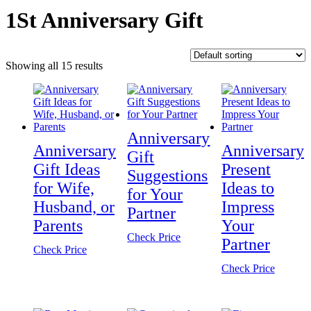
1St Anniversary Gift
Showing all 15 results
Anniversary
Anniversary
Anniversary
Gift
Gift Ideas
Present
Suggestions
for Wife,
Ideas to
for Your
Husband, or
Impress
Partner
Parents
Your
Check Price
Partner
Check Price
Check Price