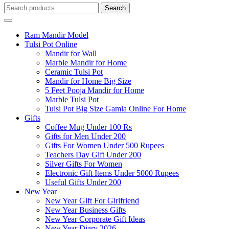
Search
Search
for:
Ram Mandir Model
Tulsi Pot Online
Mandir for Wall
Marble Mandir for Home
Ceramic Tulsi Pot
Mandir for Home Big Size
5 Feet Pooja Mandir for Home
Marble Tulsi Pot
Tulsi Pot Big Size Gamla Online For Home
Gifts
Coffee Mug Under 100 Rs
Gifts for Men Under 200
Gifts For Women Under 500 Rupees
Teachers Day Gift Under 200
Silver Gifts For Women
Electronic Gift Items Under 5000 Rupees
Useful Gifts Under 200
New Year
New Year Gift For Girlfriend
New Year Business Gifts
New Year Corporate Gift Ideas
New Year Diary 2026