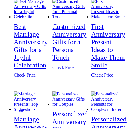
Best
Customized
First
Marriage
Anniversary
Anniversary
Anniversary
Gifts for a
Present
Gifts for a
Personal
Ideas to
Joyful
Touch
Make Them
Celebration
Smile
Check Price
Check Price
Check Price
Personalized
Marriage
Personalized
Anniversary
Anniversary
Anniversary