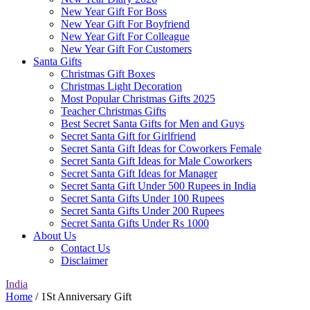
New Year Gift For Boss
New Year Gift For Boyfriend
New Year Gift For Colleague
New Year Gift For Customers
Santa Gifts
Christmas Gift Boxes
Christmas Light Decoration
Most Popular Christmas Gifts 2025
Teacher Christmas Gifts
Best Secret Santa Gifts for Men and Guys
Secret Santa Gift for Girlfriend
Secret Santa Gift Ideas for Coworkers Female
Secret Santa Gift Ideas for Male Coworkers
Secret Santa Gift Ideas for Manager
Secret Santa Gift Under 500 Rupees in India
Secret Santa Gifts Under 100 Rupees
Secret Santa Gifts Under 200 Rupees
Secret Santa Gifts Under Rs 1000
About Us
Contact Us
Disclaimer
India
Home
/ 1St Anniversary Gift