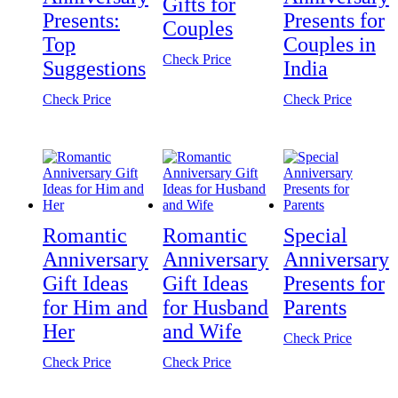
Gifts for
Presents:
Presents for
Couples
Top
Couples in
Check Price
Suggestions
India
Check Price
Check Price
Romantic
Romantic
Special
Anniversary
Anniversary
Anniversary
Gift Ideas
Gift Ideas
Presents for
for Him and
for Husband
Parents
Her
and Wife
Check Price
Check Price
Check Price