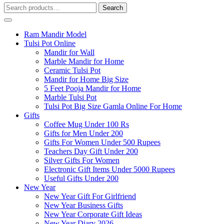
Search
Search
for:
Ram Mandir Model
Tulsi Pot Online
Mandir for Wall
Marble Mandir for Home
Ceramic Tulsi Pot
Mandir for Home Big Size
5 Feet Pooja Mandir for Home
Marble Tulsi Pot
Tulsi Pot Big Size Gamla Online For Home
Gifts
Coffee Mug Under 100 Rs
Gifts for Men Under 200
Gifts For Women Under 500 Rupees
Teachers Day Gift Under 200
Silver Gifts For Women
Electronic Gift Items Under 5000 Rupees
Useful Gifts Under 200
New Year
New Year Gift For Girlfriend
New Year Business Gifts
New Year Corporate Gift Ideas
New Year Diary 2026