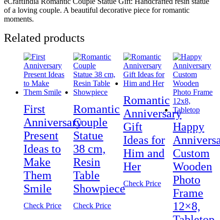
eCraftIndia Romantic Couple Statue Gift: Handcrafted resin statue
of a loving couple. A beautiful decorative piece for romantic
moments.
Related products
Romantic
First
Romantic
Anniversary
Anniversary
Couple
Gift
Happy
Present
Statue
Ideas for
Annivers
Ideas to
38 cm,
Him and
Custom
Make
Resin
Her
Wooden
Them
Table
Photo
Check Price
Smile
Showpiece
Frame
12×8,
Check Price
Check Price
Tabletop