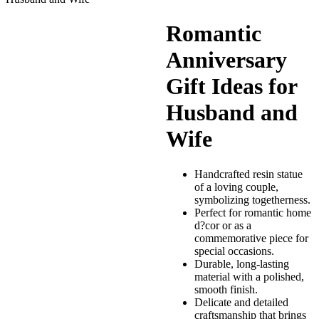
Romantic
Anniversary
Gift Ideas for
Husband and
Wife
Handcrafted resin statue
of a loving couple,
symbolizing togetherness.
Perfect for romantic home
d?cor or as a
commemorative piece for
special occasions.
Durable, long-lasting
material with a polished,
smooth finish.
Delicate and detailed
craftsmanship that brings