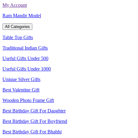
Skip
My Account
to
Ram Mandir Model
content
All Categories
Table Top Gifts
Traditional Indian Gifts
Useful Gifts Under 500
Useful Gifts Under 1000
Unique Silver Gifts
Best Valentine Gift
Wooden Photo Frame Gift
Best Birthday Gift For Daughter
Best Birthday Gift For Boyfriend
Best Birthday Gift For Bhabhi