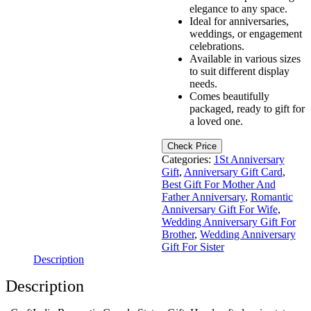
elegance to any space.
Ideal for anniversaries,
weddings, or engagement
celebrations.
Available in various sizes
to suit different display
needs.
Comes beautifully
packaged, ready to gift for
a loved one.
Check Price
Categories:
1St Anniversary
Gift
,
Anniversary Gift Card
,
Best Gift For Mother And
Father Anniversary
,
Romantic
Anniversary Gift For Wife
,
Wedding Anniversary Gift For
Brother
,
Wedding Anniversary
Gift For Sister
Description
Description