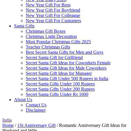
New Year Gift For Boss
New Year Gift For Boyfriend
New Year Gift For Colleague
New Year Gift For Customers
Santa Gifts
Christmas Gift Boxes
Christmas Light Decoration
Most Popular Christmas Gifts 2025
Teacher Christmas Gifts
Best Secret Santa Gifts for Men and Guys
Secret Santa Gift for Girlfriend
Secret Santa Gift Ideas for Coworkers Female
Secret Santa Gift Ideas for Male Coworkers
Secret Santa Gift Ideas for Manager
Secret Santa Gift Under 500 Rupees in India
Secret Santa Gifts Under 100 Rupees
Secret Santa Gifts Under 200 Rupees
Secret Santa Gifts Under Rs 1000
About Us
Contact Us
Disclaimer
India
Home
/
1St Anniversary Gift
/ Romantic Anniversary Gift Ideas for
Husband and Wife