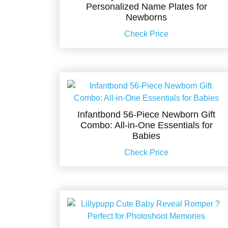
Personalized Name Plates for
Newborns
Check Price
Infantbond 56-Piece Newborn Gift
Combo: All-in-One Essentials for
Babies
Check Price