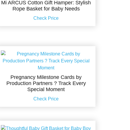
Mi ARCUS Cotton Gift Hamper: Stylish
Rope Basket for Baby Needs
Check Price
Pregnancy Milestone Cards by
Production Partners ? Track Every
Special Moment
Check Price