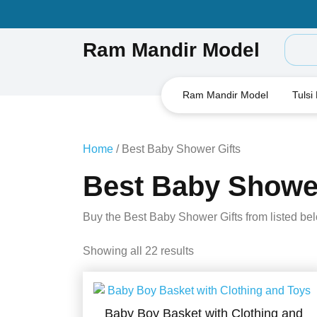
Skip
to
content
Ram Mandir Model
Ram Mandir Model
Tulsi
Home
/ Best Baby Shower Gifts
Best Baby Shower
Buy the Best Baby Shower Gifts from listed be
Showing all 22 results
Baby Boy Basket with Clothing and