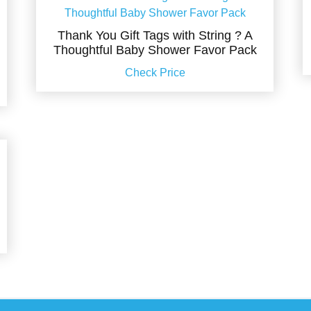
Thank You Gift Tags with String ? A
Thoughtful Baby Shower Favor Pack
Check Price