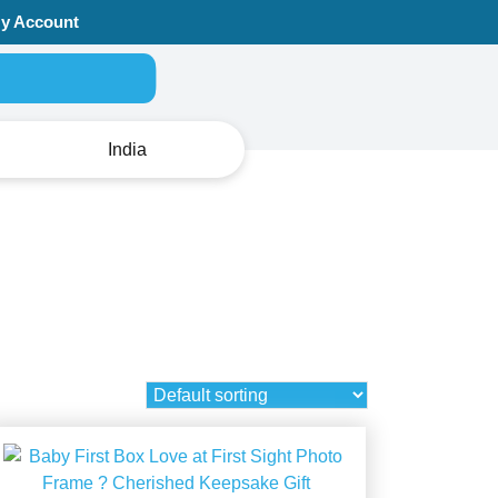
y Account
Search for:
India