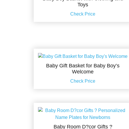
Toys
Check Price
Baby Gift Basket for Baby Boy’s
Welcome
Check Price
Baby Room D?cor Gifts ?