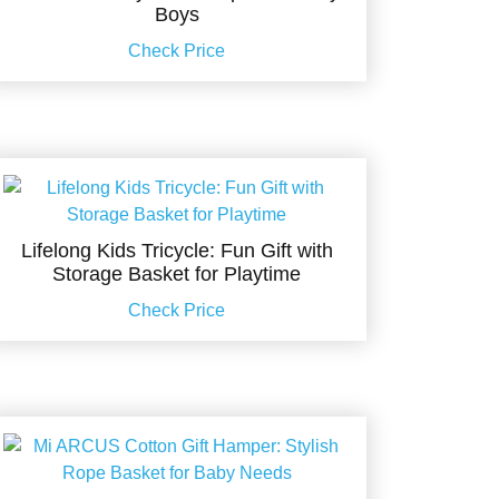
Boys
Check Price
Lifelong Kids Tricycle: Fun Gift with
Storage Basket for Playtime
Check Price