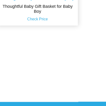
Thoughtful Baby Gift Basket for Baby
Boy
Check Price