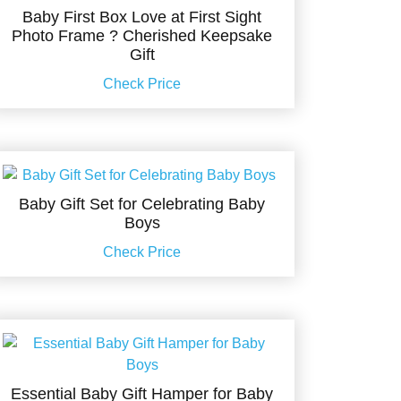
Baby First Box Love at First Sight
Photo Frame ? Cherished Keepsake
Gift
Check Price
Baby Gift Set for Celebrating Baby
Boys
Check Price
Essential Baby Gift Hamper for Baby