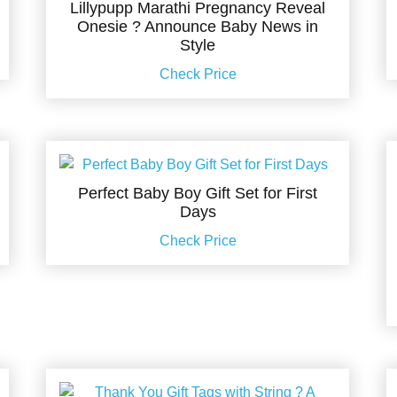
Lillypupp Marathi Pregnancy Reveal
Onesie ? Announce Baby News in
Style
Check Price
Perfect Baby Boy Gift Set for First
Days
Check Price