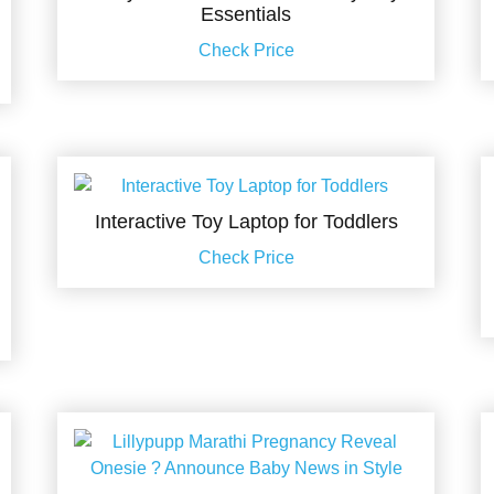
Essentials
Check Price
Interactive Toy Laptop for Toddlers
Check Price