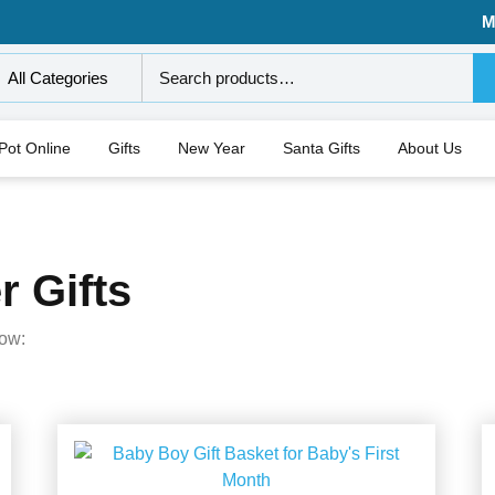
M
All Categories
 Pot Online
Gifts
New Year
Santa Gifts
About Us
 Gifts
low: