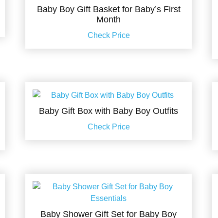
Baby Boy Gift Basket for Baby’s First
Month
Check Price
Baby Gift Box with Baby Boy Outfits
Check Price
Baby Shower Gift Set for Baby Boy