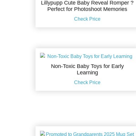
Lillypupp Cute Baby Reveal Romper ?
Perfect for Photoshoot Memories
Check Price
Non-Toxic Baby Toys for Early
Learning
Check Price