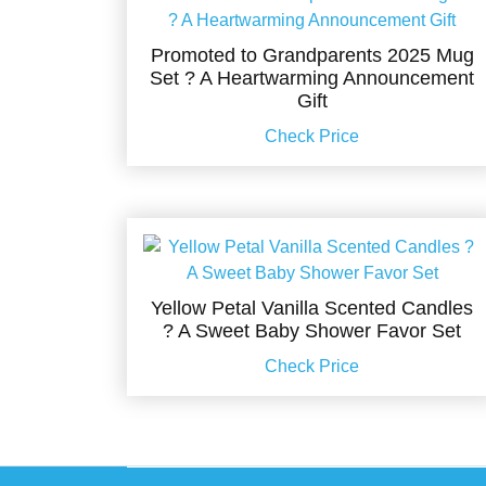
Promoted to Grandparents 2025 Mug
Set ? A Heartwarming Announcement
Gift
Check Price
Yellow Petal Vanilla Scented Candles
? A Sweet Baby Shower Favor Set
Check Price